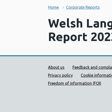
Home
Corporate Reports
Welsh Lang
Report 202
Public Health Wales Supp
About us
Feedback and compla
Privacy policy
Cookie informat
Freedom of information (FOI)