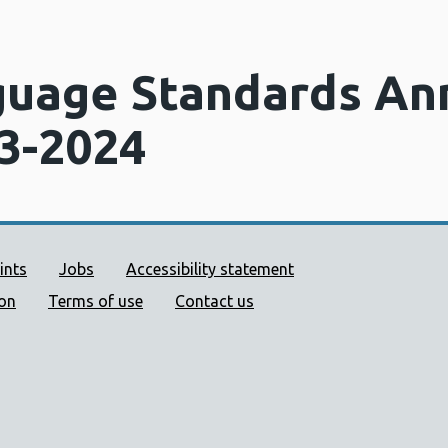
uage Standards An
3-2024
ort links
ints
Jobs
Accessibility statement
ion
Terms of use
Contact us