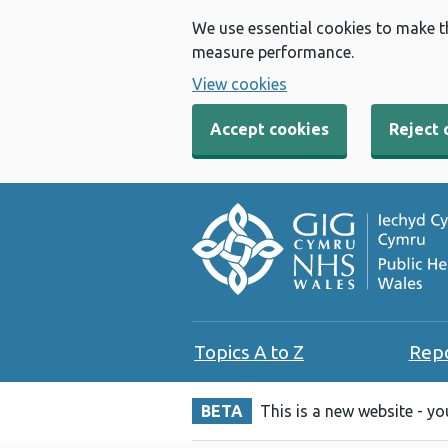
We use essential cookies to make t
measure performance.
View cookies
Accept cookies
Reject 
Topics A to Z
Rep
BETA
This is a new website - y