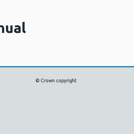
nual
© Crown copyright