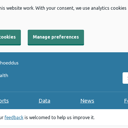
his website work. With your consent, we use analytics cookies
cookies
Manage preferences
Se
orts
Data
News
F
our
feedback
is welcomed to help us improve it.