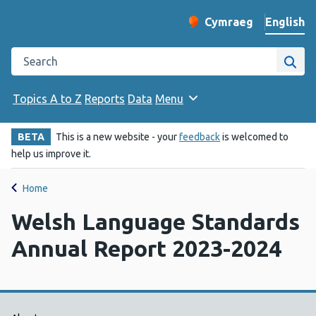
English
Cymraeg
– Newid yr iaith ir 
Change website langu
Search the Public Health Wales website
Site
Topics A to Z
Reports
Data
Menu
BETA
This is a new website - your
feedback
is welcomed to
help us improve it.
Home
Welsh Language Standards
Annual Report 2023-2024