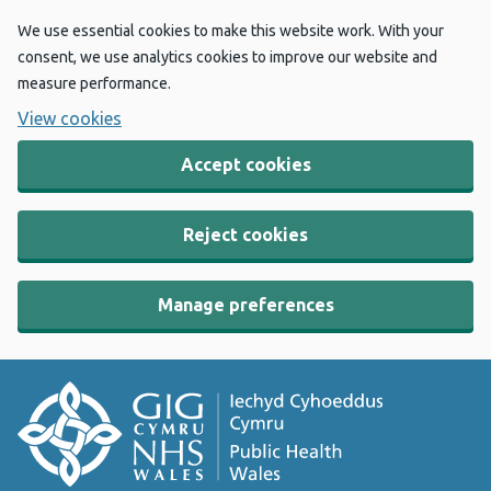
We use essential cookies to make this website work. With your
consent, we use analytics cookies to improve our website and
measure performance.
View cookies
Accept cookies
Reject cookies
Manage preferences