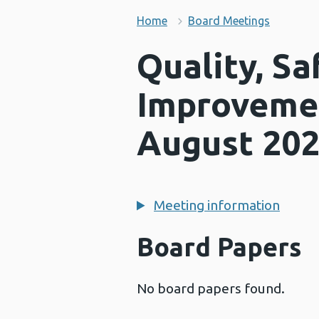
Home
Board Meetings
Quality, Sa
Improveme
August 20
Meeting information
Board Papers
No board papers found.