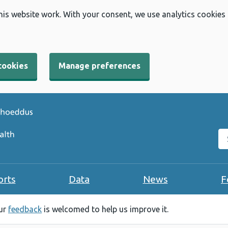
his website work. With your consent, we use analytics cookies
cookies
Manage preferences
Se
orts
Data
News
F
our
feedback
is welcomed to help us improve it.