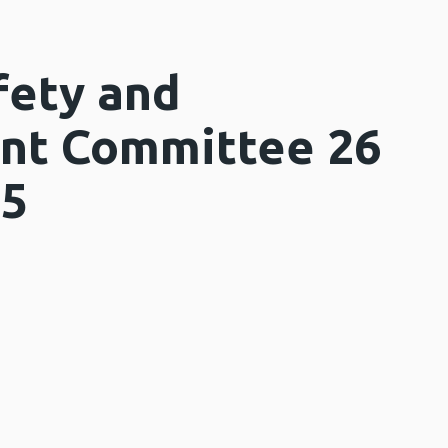
fety and
nt Committee 26
25