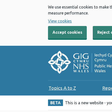
We use essential cookies to make t
measure performance.
View cookies
Accept cookies
Reject 
Topics A to Z
Rep
BETA
This is a new website - y