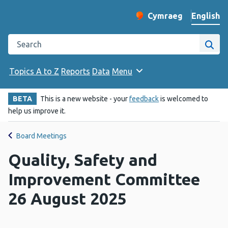
English
Cymraeg
– Newid yr iaith ir 
Change website langu
Search the Public Health Wales website
Site
Topics A to Z
Reports
Data
Menu
BETA
This is a new website - your
feedback
is welcomed to
help us improve it.
Board Meetings
Quality, Safety and
Improvement Committee
26 August 2025