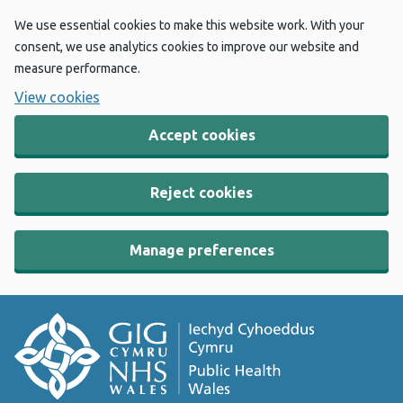
We use essential cookies to make this website work. With your
consent, we use analytics cookies to improve our website and
measure performance.
View cookies
Accept cookies
Reject cookies
Manage preferences