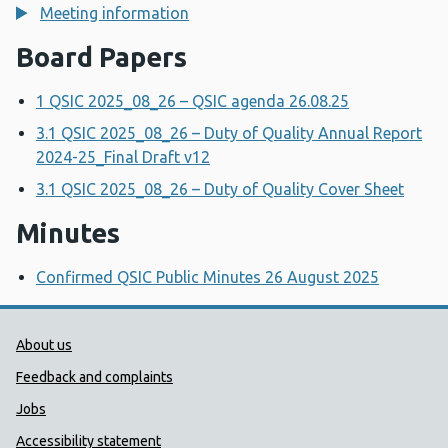
Meeting information
Board Papers
1 QSIC 2025_08_26 – QSIC agenda 26.08.25
3.1 QSIC 2025_08_26 – Duty of Quality Annual Report
2024-25_Final Draft v12
3.1 QSIC 2025_08_26 – Duty of Quality Cover Sheet
Minutes
Confirmed QSIC Public Minutes 26 August 2025
Public Health Wales Support links
About us
Feedback and complaints
Jobs
Accessibility statement