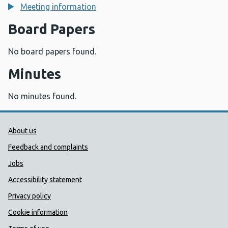
Meeting information
Board Papers
No board papers found.
Minutes
No minutes found.
Public Health Wales Support links
About us
Feedback and complaints
Jobs
Accessibility statement
Privacy policy
Cookie information