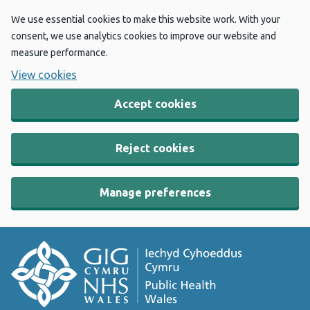
We use essential cookies to make this website work. With your
consent, we use analytics cookies to improve our website and
measure performance.
View cookies
Accept cookies
Reject cookies
Manage preferences