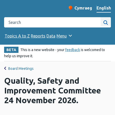
English
Cymraeg
– Newid yr iaith ir 
Change website langu
Search the Public Health Wales website
Site
Topics A to Z
Reports
Data
Menu
BETA
This is a new website - your
feedback
is welcomed to
help us improve it.
Board Meetings
Quality, Safety and
Improvement Committee
24 November 2026.