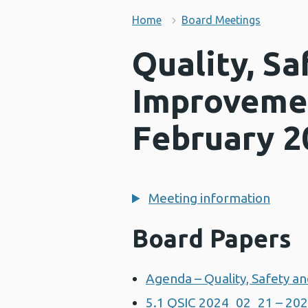
Home
Board Meetings
Quality, Sa
Improveme
February 2
Meeting information
Board Papers
Agenda – Quality, Safety 
5.1 QSIC 2024_02_21 – 202