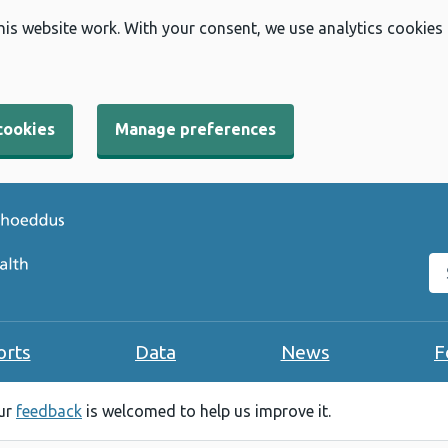
his website work. With your consent, we use analytics cookies
cookies
Manage preferences
Se
orts
Data
News
F
our
feedback
is welcomed to help us improve it.