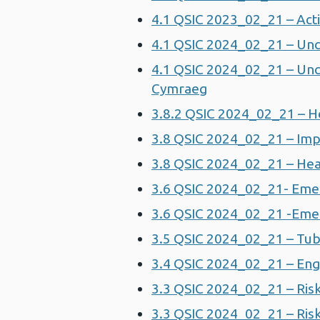
4.1 QSIC 2023_02_21 – Act
4.1 QSIC 2024_02_21 – Un
4.1 QSIC 2024_02_21 – Un
Cymraeg
3.8.2 QSIC 2024_02_21 – H
3.8 QSIC 2024_02_21 – Impr
3.8 QSIC 2024_02_21 – Hea
3.6 QSIC 2024_02_21- Eme
3.6 QSIC 2024_02_21 -Emer
3.5 QSIC 2024_02_21 – Tub
3.4 QSIC 2024_02_21 – Eng
3.3 QSIC 2024_02_21 – Risk
3.3 QSIC 2024_02_21 – Risk