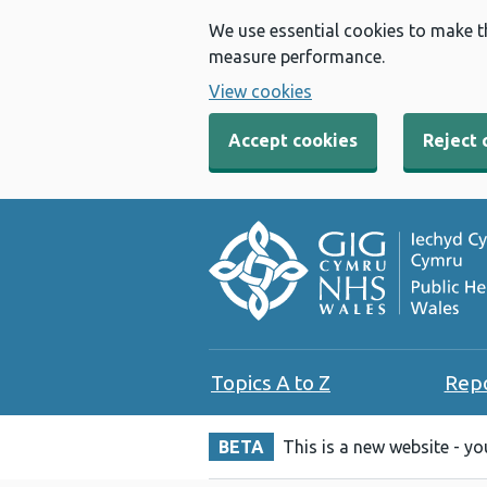
We use essential cookies to make t
measure performance.
View cookies
Accept cookies
Reject 
Topics A to Z
Rep
BETA
This is a new website - y