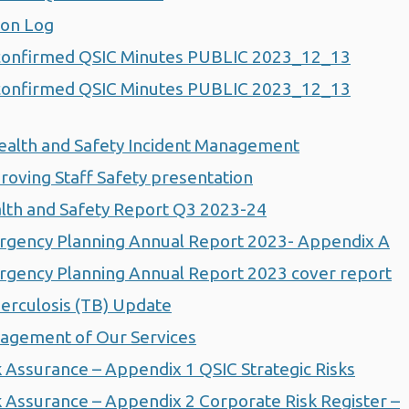
ion Log
confirmed QSIC Minutes PUBLIC 2023_12_13
confirmed QSIC Minutes PUBLIC 2023_12_13
ealth and Safety Incident Management
oving Staff Safety presentation
lth and Safety Report Q3 2023-24
rgency Planning Annual Report 2023- Appendix A
gency Planning Annual Report 2023 cover report
erculosis (TB) Update
agement of Our Services
 Assurance – Appendix 1 QSIC Strategic Risks
 Assurance – Appendix 2 Corporate Risk Register –