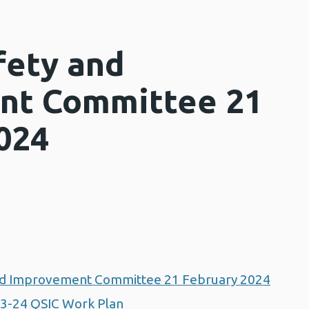
fety and
nt Committee 21
024
and Improvement Committee 21 February 2024
3-24 QSIC Work Plan