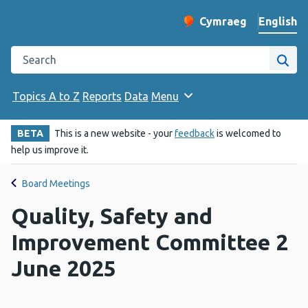
English
Cymraeg
– Newid yr iaith ir 
Change website langu
Search the Public Health Wales website
Site
Topics A to Z
Reports
Data
Menu
BETA
This is a new website - your
feedback
is welcomed to
help us improve it.
Board Meetings
Quality, Safety and
Improvement Committee 2
June 2025