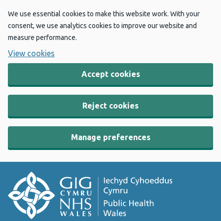
We use essential cookies to make this website work. With your
consent, we use analytics cookies to improve our website and
measure performance.
View cookies
Accept cookies
Reject cookies
Manage preferences