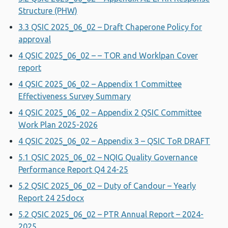
Structure (PHW)
3.3 QSIC 2025_06_02 – Draft Chaperone Policy for
approval
4 QSIC 2025_06_02 – – TOR and Worklpan Cover
report
4 QSIC 2025_06_02 – Appendix 1 Committee
Effectiveness Survey Summary
4 QSIC 2025_06_02 – Appendix 2 QSIC Committee
Work Plan 2025-2026
4 QSIC 2025_06_02 – Appendix 3 – QSIC ToR DRAFT
5.1 QSIC 2025_06_02 – NQIG Quality Governance
Performance Report Q4 24-25
5.2 QSIC 2025_06_02 – Duty of Candour – Yearly
Report 24 25docx
5.2 QSIC 2025_06_02 – PTR Annual Report – 2024-
2025