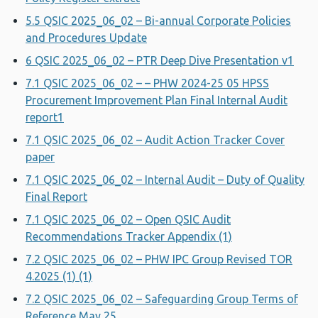
5.5 QSIC 2025_06_02 – Bi-annual Corporate Policies
and Procedures Update
6 QSIC 2025_06_02 – PTR Deep Dive Presentation v1
7.1 QSIC 2025_06_02 – – PHW 2024-25 05 HPSS
Procurement Improvement Plan Final Internal Audit
report1
7.1 QSIC 2025_06_02 – Audit Action Tracker Cover
paper
7.1 QSIC 2025_06_02 – Internal Audit – Duty of Quality
Final Report
7.1 QSIC 2025_06_02 – Open QSIC Audit
Recommendations Tracker Appendix (1)
7.2 QSIC 2025_06_02 – PHW IPC Group Revised TOR
4.2025 (1) (1)
7.2 QSIC 2025_06_02 – Safeguarding Group Terms of
Reference May 25