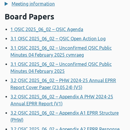
Meeting information
Board Papers
1 QSIC 2025_06_02 – QSIC Agenda
3.1 QISC 2025_06_02 – QSIC Open Action Log
3.1 QSIC 2025_06_02 – Unconfirmed QSIC Public
Minutes 04 February 2025 cymraeg
3.1 QSIC 2025_06_02 – Unconfirmed QSIC Public
Minutes 04 February 2025
3.2 QSIC 2025_06_02 – PHW 2024-25 Annual EPRR
Report Cover Paper (23.05.24) (V5)
3.2 QSIC 2025_06_02 – Appendix A PHW 2024-25
Annual EPRR Report (V1)
3.2 QSIC 2025_06_02 – Appendix A1 EPRR Structure
(PHW)
3.2 QSIC 2025_06_02 – Appendix A2 EPRR Response