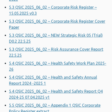
5.3 QSIC 2025_06_02 – Corporate Risk Register –
15.05.2025 v0.3
5.3 QSIC 2025_06_02 – Corporate Risk Register Cover
Paper
5.3 QSIC 2025_06_02 – NEW Strategic Risk 05 (Trial)
D0.2 22.5.25
5.3 QSIC 2025_06_02 – Risk Assurance Cover Report
22.5.25
5.4 QSIC 2025_06_02 – Health Safety Work Plan 2025-
26
5.4 QSIC 2025_06_02 – Health and Safety Annual
Report 2024 -2025 1
5.4 QSIC 2025_06_02 – Health and Safety Report Q4
2024-25 07.04.2025 v1
5.5 QSIC 2025_06_02 – Appendix 1 QSIC Corporate
Policy Register extract