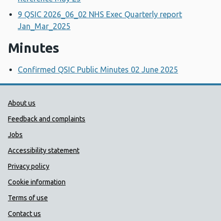
9 QSIC 2026_06_02 NHS Exec Quarterly report
Jan_Mar_2025
Minutes
Confirmed QSIC Public Minutes 02 June 2025
Public Health Wales Support links
About us
Feedback and complaints
Jobs
Accessibility statement
Privacy policy
Cookie information
Terms of use
Contact us