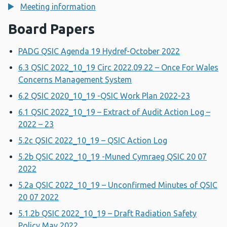
Meeting information
Board Papers
PADG QSIC Agenda 19 Hydref-October 2022
6.3 QSIC 2022_10_19 Circ 2022.09.22 – Once For Wales
Concerns Management System
6.2 QSIC 2020_10_19 -QSIC Work Plan 2022-23
6.1 QSIC 2022_10_19 – Extract of Audit Action Log –
2022 – 23
5.2c QSIC 2022_10_19 – QSIC Action Log
5.2b QSIC 2022_10_19 -Muned Cymraeg QSIC 20 07
2022
5.2a QSIC 2022_10_19 – Unconfirmed Minutes of QSIC
20 07 2022
5.1.2b QSIC 2022_10_19 – Draft Radiation Safety
Policy May 2022