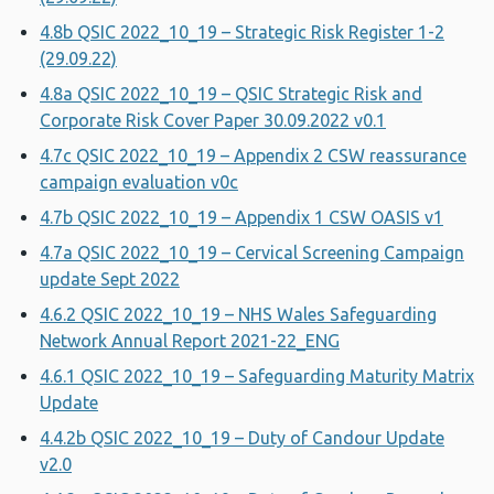
4.8b QSIC 2022_10_19 – Strategic Risk Register 1-2
(29.09.22)
4.8a QSIC 2022_10_19 – QSIC Strategic Risk and
Corporate Risk Cover Paper 30.09.2022 v0.1
4.7c QSIC 2022_10_19 – Appendix 2 CSW reassurance
campaign evaluation v0c
4.7b QSIC 2022_10_19 – Appendix 1 CSW OASIS v1
4.7a QSIC 2022_10_19 – Cervical Screening Campaign
update Sept 2022
4.6.2 QSIC 2022_10_19 – NHS Wales Safeguarding
Network Annual Report 2021-22_ENG
4.6.1 QSIC 2022_10_19 – Safeguarding Maturity Matrix
Update
4.4.2b QSIC 2022_10_19 – Duty of Candour Update
v2.0