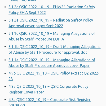
5.1.2c QSIC 2022_10_19 – PHW26 Radiation Safety
Policy EHIA Sept 2022
5.1.2a QSIC 2022_10_19 – Radiation Safety Policy
Approval cover paper Sept 2022
5.1.1c QSIC 2022_10_19 – Managing Allegations of
Abuse by Staff Procedure EQHIA
5.1.1b QSIC 2022_10_19 – Draft Managing Allegations
of Abuse by Staff Procedure for approval. doc
5.1.1a QSIC 2022_10_19 – Managing Allegations of
Abuse by Staff Procedure Approval cover Paper
4.9b QSIC 2022_19_10 – QSIC Policy extract Q2 2022-
23
4.9a QSIC 2022_10_19 – QSIC Corporate Policy
Register Cover Paper
4.8c QSIC 2022_10_19 – Corporate Risk Register
(29.09.22)