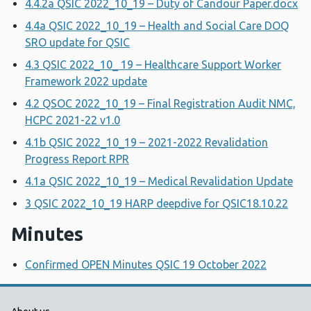
4.4.2a QSIC 2022_10_19 – Duty of Candour Paper.docx
4.4a QSIC 2022_10_19 – Health and Social Care DOQ
SRO update for QSIC
4.3 QSIC 2022_10_ 19 – Healthcare Support Worker
Framework 2022 update
4.2 QSOC 2022_10_19 – Final Registration Audit NMC,
HCPC 2021-22 v1.0
4.1b QSIC 2022_10_19 – 2021-2022 Revalidation
Progress Report RPR
4.1a QSIC 2022_10_19 – Medical Revalidation Update
3 QSIC 2022_10_19 HARP deepdive for QSIC18.10.22
Minutes
Confirmed OPEN Minutes QSIC 19 October 2022