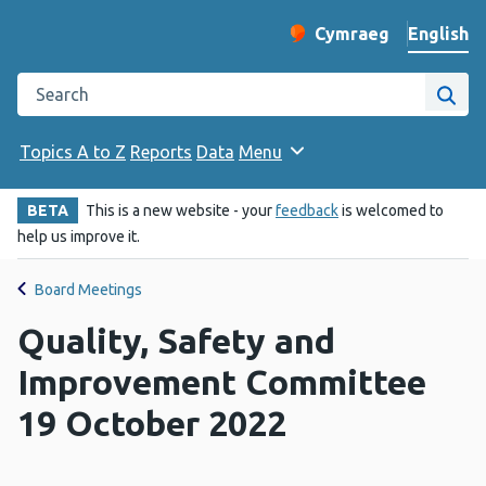
English
Cymraeg
– Newid yr iaith ir 
Change website langu
Search the Public Health Wales website
Site
Topics A to Z
Reports
Data
Menu
BETA
This is a new website - your
feedback
is welcomed to
help us improve it.
Board Meetings
Quality, Safety and
Improvement Committee
19 October 2022