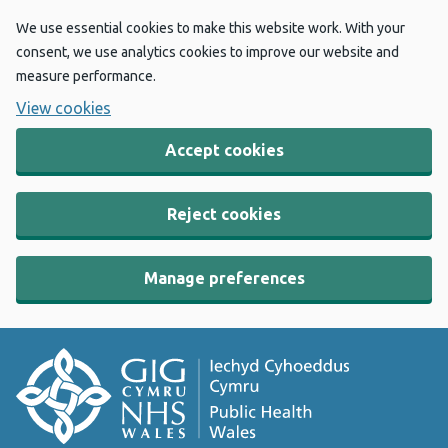
We use essential cookies to make this website work. With your
consent, we use analytics cookies to improve our website and
measure performance.
View cookies
Accept cookies
Reject cookies
Manage preferences