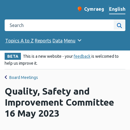
English
Cymraeg
– Newid yr iaith ir 
Change website langu
Search the Public Health Wales website
Site
Topics A to Z
Reports
Data
Menu
BETA
This is a new website - your
feedback
is welcomed to
help us improve it.
Board Meetings
Quality, Safety and
Improvement Committee
16 May 2023