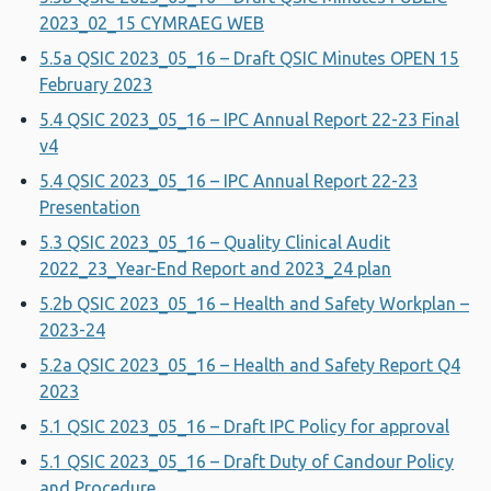
2023_02_15 CYMRAEG WEB
5.5a QSIC 2023_05_16 – Draft QSIC Minutes OPEN 15
February 2023
5.4 QSIC 2023_05_16 – IPC Annual Report 22-23 Final
v4
5.4 QSIC 2023_05_16 – IPC Annual Report 22-23
Presentation
5.3 QSIC 2023_05_16 – Quality Clinical Audit
2022_23_Year-End Report and 2023_24 plan
5.2b QSIC 2023_05_16 – Health and Safety Workplan –
2023-24
5.2a QSIC 2023_05_16 – Health and Safety Report Q4
2023
5.1 QSIC 2023_05_16 – Draft IPC Policy for approval
5.1 QSIC 2023_05_16 – Draft Duty of Candour Policy
and Procedure