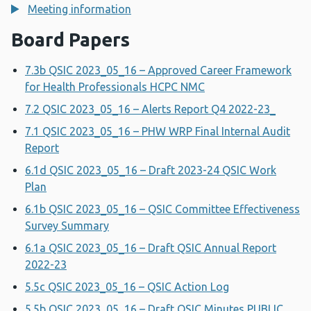
Meeting information
Board Papers
7.3b QSIC 2023_05_16 – Approved Career Framework
for Health Professionals HCPC NMC
7.2 QSIC 2023_05_16 – Alerts Report Q4 2022-23_
7.1 QSIC 2023_05_16 – PHW WRP Final Internal Audit
Report
6.1d QSIC 2023_05_16 – Draft 2023-24 QSIC Work
Plan
6.1b QSIC 2023_05_16 – QSIC Committee Effectiveness
Survey Summary
6.1a QSIC 2023_05_16 – Draft QSIC Annual Report
2022-23
5.5c QSIC 2023_05_16 – QSIC Action Log
5.5b QSIC 2023_05_16 – Draft QSIC Minutes PUBLIC