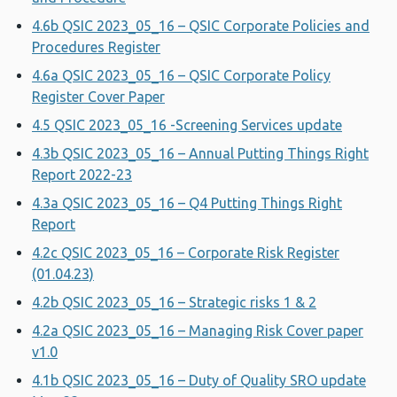
4.6b QSIC 2023_05_16 – QSIC Corporate Policies and
Procedures Register
4.6a QSIC 2023_05_16 – QSIC Corporate Policy
Register Cover Paper
4.5 QSIC 2023_05_16 -Screening Services update
4.3b QSIC 2023_05_16 – Annual Putting Things Right
Report 2022-23
4.3a QSIC 2023_05_16 – Q4 Putting Things Right
Report
4.2c QSIC 2023_05_16 – Corporate Risk Register
(01.04.23)
4.2b QSIC 2023_05_16 – Strategic risks 1 & 2
4.2a QSIC 2023_05_16 – Managing Risk Cover paper
v1.0
4.1b QSIC 2023_05_16 – Duty of Quality SRO update