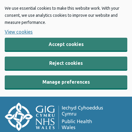
We use essential cookies to make this website work. With your
consent, we use analytics cookies to improve our website and
measure performance.
View cookies
Accept cookies
Reject cookies
Manage preferences