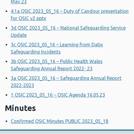
May 23
4.1a QSIC 2023_05_16 – Duty of Candour presentation
for QSIC v2 pptx
3d QSIC 2023_05_16 – National Safeguarding Service
Update
3c QSIC 2023_05_16 – Learning from Datix
Safeguarding Incidents
3b QSIC 2023_05_16 – Public Health Wales
Safeguarding Annual Report 2022- 23
3a QSIC 2023_05_16 – Safeguarding Annual Report
2022-2023
1 QSIC 2023_05_16 – QSIC Agenda 16.05.23
Minutes
Confirmed QSIC Minutes PUBLIC 2023_05_18