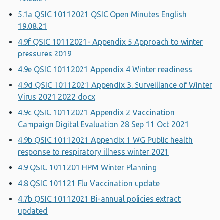
5.1a QSIC 10112021 QSIC Open Minutes English
19.08.21
4.9f QSIC 10112021- Appendix 5 Approach to winter
pressures 2019
4.9e QSIC 10112021 Appendix 4 Winter readiness
4.9d QSIC 10112021 Appendix 3. Surveillance of Winter
Virus 2021 2022 docx
4.9c QSIC 10112021 Appendix 2 Vaccination
Campaign Digital Evaluation 28 Sep 11 Oct 2021
4.9b QSIC 10112021 Appendix 1 WG Public health
response to respiratory illness winter 2021
4.9 QSIC 1011201 HPM Winter Planning
4.8 QSIC 101121 Flu Vaccination update
4.7b QSIC 10112021 Bi-annual policies extract
updated