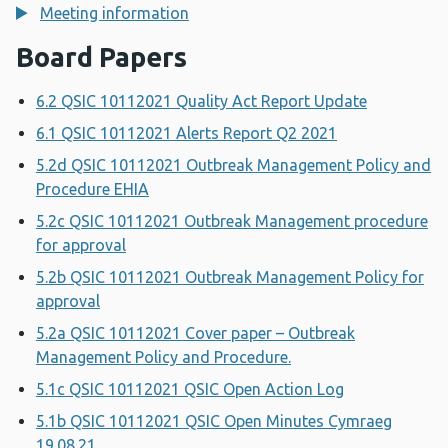
Meeting information
Board Papers
6.2 QSIC 10112021 Quality Act Report Update
6.1 QSIC 10112021 Alerts Report Q2 2021
5.2d QSIC 10112021 Outbreak Management Policy and
Procedure EHIA
5.2c QSIC 10112021 Outbreak Management procedure
for approval
5.2b QSIC 10112021 Outbreak Management Policy for
approval
5.2a QSIC 10112021 Cover paper – Outbreak
Management Policy and Procedure.
5.1c QSIC 10112021 QSIC Open Action Log
5.1b QSIC 10112021 QSIC Open Minutes Cymraeg
19.08.21