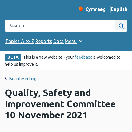
English
Cymraeg
– Newid yr iaith ir 
Change website langu
Search the Public Health Wales website
Site
Topics A to Z
Reports
Data
Menu
BETA
This is a new website - your
feedback
is welcomed to
help us improve it.
Board Meetings
Quality, Safety and
Improvement Committee
10 November 2021