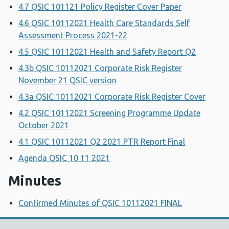
4.7 QSIC 101121 Policy Register Cover Paper
4.6 QSIC 10112021 Health Care Standards Self
Assessment Process 2021-22
4.5 QSIC 10112021 Health and Safety Report Q2
4.3b QSIC 10112021 Corporate Risk Register
November 21 QSIC version
4.3a QSIC 10112021 Corporate Risk Register Cover
4.2 QSIC 10112021 Screening Programme Update
October 2021
4.1 QSIC 10112021 Q2 2021 PTR Report Final
Agenda QSIC 10 11 2021
Minutes
Confirmed Minutes of QSIC 10112021 FINAL