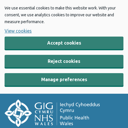
We use essential cookies to make this website work. With your
consent, we use analytics cookies to improve our website and
measure performance.
View cookies
Accept cookies
Reject cookies
Manage preferences