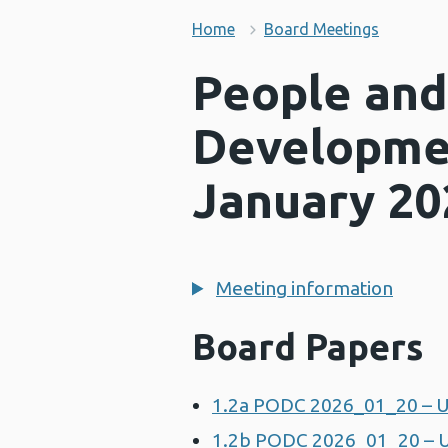
Home
Board Meetings
People and
Developme
January 20
Meeting information
Board Papers
1.2a PODC 2026_01_20 – U
1.2b PODC 2026_01_20 – U