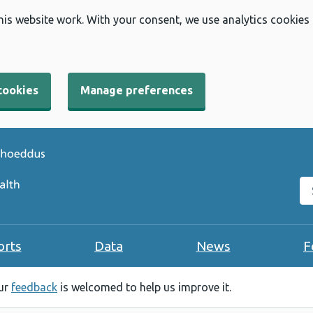
his website work. With your consent, we use analytics cookies
cookies
Manage preferences
Se
orts
Data
News
F
our
feedback
is welcomed to help us improve it.