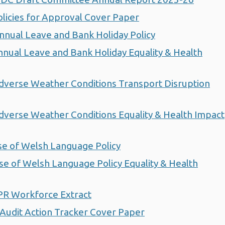
icies for Approval Cover Paper
ual Leave and Bank Holiday Policy
ual Leave and Bank Holiday Equality & Health
verse Weather Conditions Transport Disruption
erse Weather Conditions Equality & Health Impact
e of Welsh Language Policy
 of Welsh Language Policy Equality & Health
PR Workforce Extract
udit Action Tracker Cover Paper