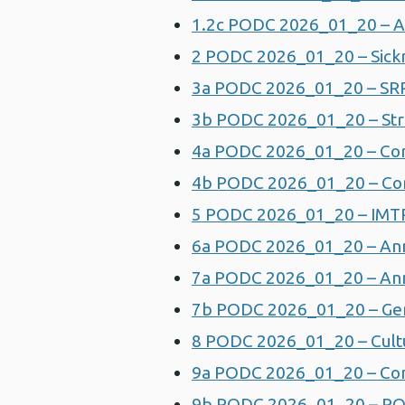
1.2c PODC 2026_01_20 – A
2 PODC 2026_01_20 – Sick
3a PODC 2026_01_20 – SRR
3b PODC 2026_01_20 – Stra
4a PODC 2026_01_20 – Corp
4b PODC 2026_01_20 – Cor
5 PODC 2026_01_20 – IMT
6a PODC 2026_01_20 – Annu
7a PODC 2026_01_20 – Ann
7b PODC 2026_01_20 – Gen
8 PODC 2026_01_20 – Cult
9a PODC 2026_01_20 – Com
9b PODC 2026_01_20 – PO