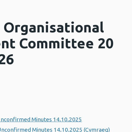
 Organisational
nt Committee 20
26
nconfirmed Minutes 14.10.2025
nconfirmed Minutes 14.10.2025 (Cymraeg)