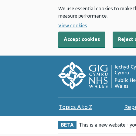
We use essential cookies to make t
measure performance.
View cookies
Accept cookies
Reject 
Topics A to Z
Rep
BETA
This is a new website - y