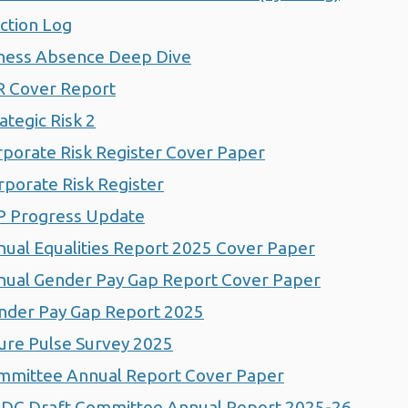
ction Log
ness Absence Deep Dive
 Cover Report
tegic Risk 2
orate Risk Register Cover Paper
porate Risk Register
P Progress Update
al Equalities Report 2025 Cover Paper
ual Gender Pay Gap Report Cover Paper
der Pay Gap Report 2025
ure Pulse Survey 2025
mittee Annual Report Cover Paper
DC Draft Committee Annual Report 2025-26