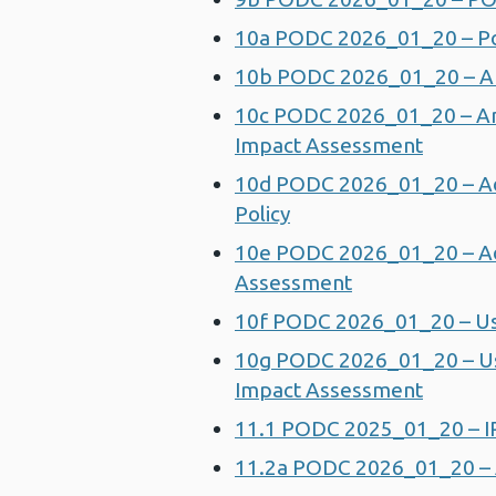
10a PODC 2026_01_20 – Pol
10b PODC 2026_01_20 – Ann
10c PODC 2026_01_20 – Ann
Impact Assessment
10d PODC 2026_01_20 – Ad
Policy
10e PODC 2026_01_20 – Adv
Assessment
10f PODC 2026_01_20 – Us
10g PODC 2026_01_20 – Use
Impact Assessment
11.1 PODC 2025_01_20 – I
11.2a PODC 2026_01_20 – A