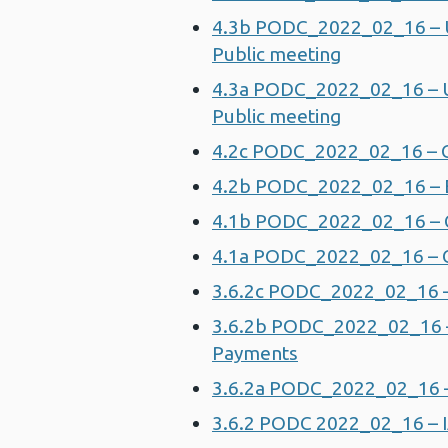
4.3b PODC_2022_02_16 – U
Public meeting
4.3a PODC_2022_02_16 – U
Public meeting
4.2c PODC_2022_02_16 – Co
4.2b PODC_2022_02_16 – Ext
4.1b PODC_2022_02_16 – 
4.1a PODC_2022_02_16 – G
3.6.2c PODC_2022_02_16 – 
3.6.2b PODC_2022_02_16 – 
Payments
3.6.2a PODC_2022_02_16 – 
3.6.2 PODC 2022_02_16 – 