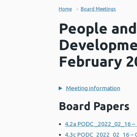
Home
Board Meetings
People and
Developme
February 2
Meeting information
Board Papers
4.2a PODC _2022_02_16 – 
4.3c PODC_2022_02_16 – 