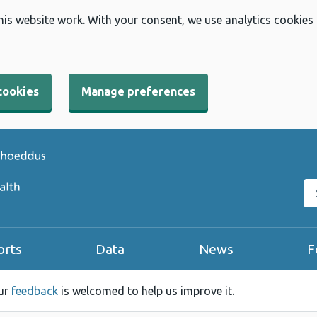
his website work. With your consent, we use analytics cookies
cookies
Manage preferences
Se
orts
Data
News
F
our
feedback
is welcomed to help us improve it.