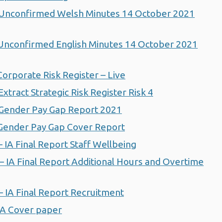
nconfirmed Welsh Minutes 14 October 2021
nconfirmed English Minutes 14 October 2021
rporate Risk Register – Live
ract Strategic Risk Register Risk 4
Gender Pay Gap Report 2021
ender Pay Gap Cover Report
IA Final Report Staff Wellbeing
IA Final Report Additional Hours and Overtime
IA Final Report Recruitment
IA Cover paper