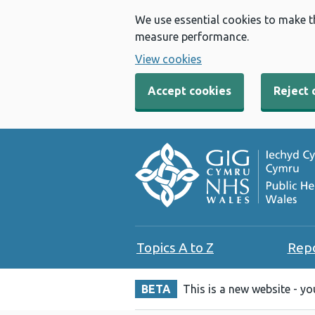
We use essential cookies to make t
measure performance.
View cookies
Accept cookies
Reject 
Topics A to Z
Rep
BETA
This is a new website - y