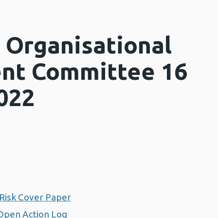
 Organisational
nt Committee 16
022
Risk Cover Paper
Open Action Log