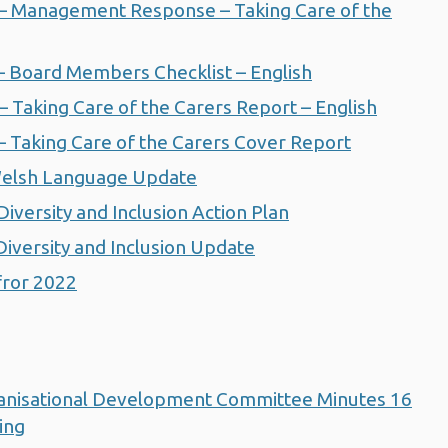
 Management Response – Taking Care of the
 Board Members Checklist – English
Taking Care of the Carers Report – English
Taking Care of the Carers Cover Report
elsh Language Update
ersity and Inclusion Action Plan
versity and Inclusion Update
ror 2022
anisational Development Committee Minutes 16
ing