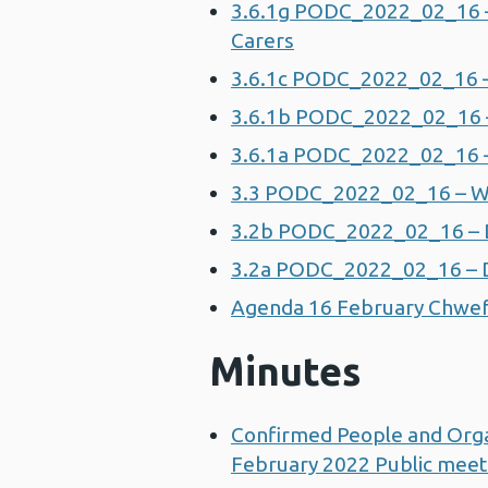
3.6.1g PODC_2022_02_16 –
Carers
3.6.1c PODC_2022_02_16 –
3.6.1b PODC_2022_02_16 – 
3.6.1a PODC_2022_02_16 – 
3.3 PODC_2022_02_16 – W
3.2b PODC_2022_02_16 – Div
3.2a PODC_2022_02_16 – Di
Agenda 16 February Chwef
Minutes
Confirmed People and Org
February 2022 Public meet