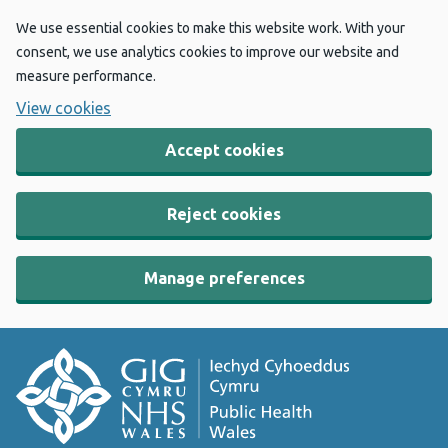
We use essential cookies to make this website work. With your
consent, we use analytics cookies to improve our website and
measure performance.
View cookies
Accept cookies
Reject cookies
Manage preferences