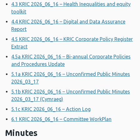
4.3 KRIC 2026_06_16 – Health Inequalities and equity
toolkit
4.4 KRIC 2026_06_16 – Digital and Data Assurance
Report
4.5 KRIC 2026_06_16 – KRIC Corporate Policy Register
Extract
4.5a KRIC 2026_06_16 – Bi-annual Corporate Policies
and Procedures Update
5.1a KRIC 2026_06_16 – Unconfirmed Public Minutes
2026_03_17
5.1b KRIC 2026_06_16 – Unconfirmed Public Minutes
2026_03_17 (Cymraeg)
5.1c KRIC 2026_06_16 – Action Log
6.1 KRIC 2026_06_16 – Committee WorkPlan
Minutes