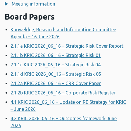
Meeting information
Board Papers
Knoweldge, Research and Information Committee
Agenda – 16 June 2026
2.1.1a KRIC 2026_06_16 – Strategic Risk Cover Report
2.1.1b KRIC 2026_06_16 – Strategic Risk 01
2.1.1c KRIC 2026_06_16 – Strategic Risk 04
2.1.1d KRIC 2026_06_16 – Strategic Risk 05
2.1.2a KRIC 2026_06_16 – CRR Cover Paper
2.1.2b KRIC 2026_06_16 – Corporate Risk Register
4.1 KRIC 2026_06_16 – Update on RE Strategy for KRIC
– June 2026
4.2 KRIC 2026_06_16 – Outcomes framework June
2026