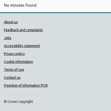
No minutes found.
Public Health Wales Support links
About us
Feedback and complaints
Jobs
Accessibility statement
Privacy policy
Cookie information
Terms of use
Contact us
Freedom of information (FOI)
© Crown copyright