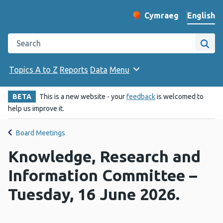
English
Cymraeg
– Newid yr iaith ir 
Change website langu
Search the Public Health Wales website
Site
Topics A to Z
Reports
Data
Menu
BETA
This is a new website - your
feedback
is welcomed to
help us improve it.
Board Meetings
Knowledge, Research and
Information Committee –
Tuesday, 16 June 2026.