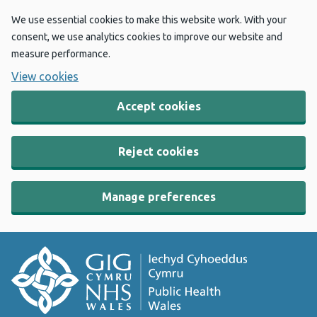
We use essential cookies to make this website work. With your
consent, we use analytics cookies to improve our website and
measure performance.
View cookies
Accept cookies
Reject cookies
Manage preferences