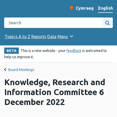
English
Cymraeg
– Newid yr iaith ir 
Change website langu
Search the Public Health Wales website
Site
Topics A to Z
Reports
Data
Menu
BETA
This is a new website - your
feedback
is welcomed to
help us improve it.
Board Meetings
Knowledge, Research and
Information Committee 6
December 2022