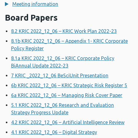
Meeting information
Board Papers
8.2 KRIC 2022_12_06 – KRIC Work Plan 2022-23
8.1b KRIC 2022_12_06 – Appendix 1- KRIC Corporate
Policy Register
8.1a KRIC 2022_12_06 – KRIC Corporate Policy
BiAnnual Update 2022-23
7 KRIC _2022_12_06 BeSciUnit Presentation
6b KRIC 2022_12_06 – KRIC Strategic Risk Register 5
6a KRIC 2022_12_06 – Managing Risk Cover Paper
5.1 KRIC 2022_12_06 Research and Evaluation
Strategy Progress Update
4.2 KRIC 2022_12_06 – Artificial Intelligence Review
4.1 KRIC 2022_12_06 – Digital Strategy