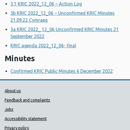
3.1 KRIC 2022_12_06 – Action Log
3b KRIC 2022_12_06 – Unconfirmed KRIC Minutes
21.09.22 Cymraeg
3a KRIC 2022_ 12_06 Unconfirmed KRIC Minutes 21
September 2022
KRIC agenda 2022_12_06- final
Minutes
Confirmed KRIC Public Minutes 6 December 2022
Public Health Wales Support links
About us
Feedback and complaints
Jobs
Accessibility statement
Privacy policy