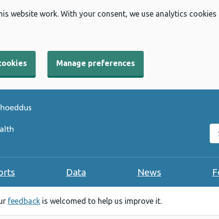
his website work. With your consent, we use analytics cookies
cookies
Manage preferences
Se
orts
Data
News
F
our
feedback
is welcomed to help us improve it.