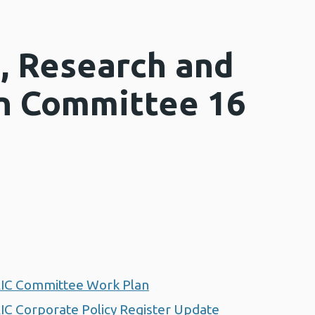
, Research and
n Committee 16
RIC Committee Work Plan
IC Corporate Policy Register Update