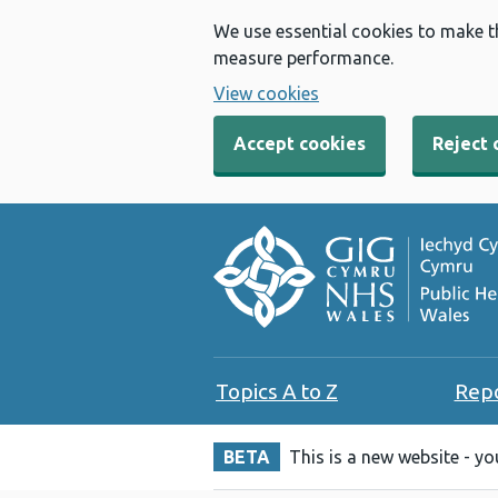
We use essential cookies to make t
measure performance.
View cookies
Accept cookies
Reject 
Topics A to Z
Rep
BETA
This is a new website - y