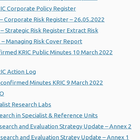
C Corporate Policy Register
 Corporate Risk Register – 26.05.2022
Strategic Risk Register Extract Risk
– Managing Risk Cover Report
irmed KRIC Public Minutes 10 March 2022
IC Action Log
confirmed Minutes KRIC 9 March 2022
HO
alist Research Labs
arch in Specialist & Reference Units
search and Evaluation Strategy Update – Annex 2
search and Evaluation Stratey Update – Annex 1