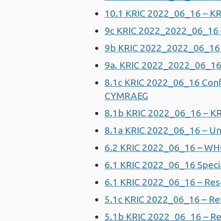
10.1 KRIC 2022_06_16 – KRI
9c KRIC 2022_2022_06_16 –
9b KRIC 2022_2022_06_16 – 
9a. KRIC 2022_2022_06_16 
8.1c KRIC 2022_06_16 Conf
CYMRAEG
8.1b KRIC 2022_06_16 – KR
8.1a KRIC 2022_06_16 – Un
6.2 KRIC 2022_06_16 – W
6.1 KRIC 2022_06_16 Speci
6.1 KRIC 2022_06_16 – Rese
5.1c KRIC 2022_06_16 – Re
5.1b KRIC 2022_06_16 – Re