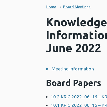
Home
Board Meetings
Knowledge
Informatio
June 2022
Meeting information
Board Papers
10.2 KRIC 2022_06_16 – K
10.1 KRIC 2022_06_16 – KR