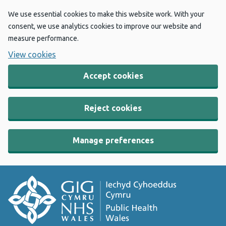
We use essential cookies to make this website work. With your
consent, we use analytics cookies to improve our website and
measure performance.
View cookies
Accept cookies
Reject cookies
Manage preferences