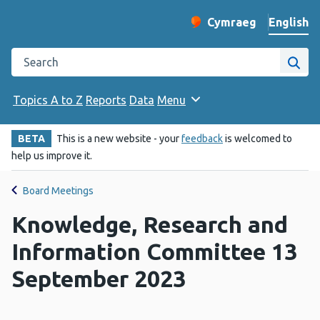
English
Cymraeg
– Newid yr iaith ir 
Change website langu
Search the Public Health Wales website
Site
Topics A to Z
Reports
Data
Menu
BETA
This is a new website - your
feedback
is welcomed to
help us improve it.
Board Meetings
Knowledge, Research and
Information Committee 13
September 2023