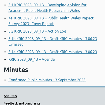
5.1 KRIC 2023_09_13 – Developing a vision for
Academic Public Health Research in Wales
4a. KRIC 2023_09_13 – Public Health Wales Impact
Survey 2023- Cover Report
3.2 KRIC 2023_09_13 – Action Log
3.1b KRIC 2023_09_13 – Draft KRIC Minutes 13.06.23
Cymraeg
3.1a KRIC 2023_09_13 – Draft KRIC Minutes 13.06.23
KRIC 2023_09_13 – Agenda
Minutes
Confirmed Public Minutes 13 September 2023
Public Health Wales Support links
About us
Feedback and complaints