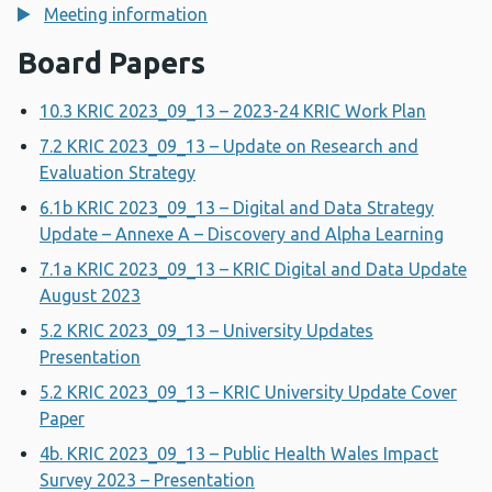
Meeting information
Board Papers
10.3 KRIC 2023_09_13 – 2023-24 KRIC Work Plan
7.2 KRIC 2023_09_13 – Update on Research and
Evaluation Strategy
6.1b KRIC 2023_09_13 – Digital and Data Strategy
Update – Annexe A – Discovery and Alpha Learning
7.1a KRIC 2023_09_13 – KRIC Digital and Data Update
August 2023
5.2 KRIC 2023_09_13 – University Updates
Presentation
5.2 KRIC 2023_09_13 – KRIC University Update Cover
Paper
4b. KRIC 2023_09_13 – Public Health Wales Impact
Survey 2023 – Presentation