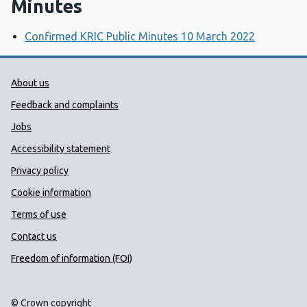
Minutes
Confirmed KRIC Public Minutes 10 March 2022
Public Health Wales Support links
About us
Feedback and complaints
Jobs
Accessibility statement
Privacy policy
Cookie information
Terms of use
Contact us
Freedom of information (FOI)
© Crown copyright