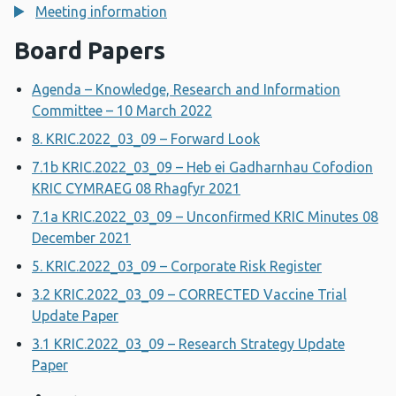
Meeting information
Board Papers
Agenda – Knowledge, Research and Information
Committee – 10 March 2022
8. KRIC.2022_03_09 – Forward Look
7.1b KRIC.2022_03_09 – Heb ei Gadharnhau Cofodion
KRIC CYMRAEG 08 Rhagfyr 2021
7.1a KRIC.2022_03_09 – Unconfirmed KRIC Minutes 08
December 2021
5. KRIC.2022_03_09 – Corporate Risk Register
3.2 KRIC.2022_03_09 – CORRECTED Vaccine Trial
Update Paper
3.1 KRIC.2022_03_09 – Research Strategy Update
Paper