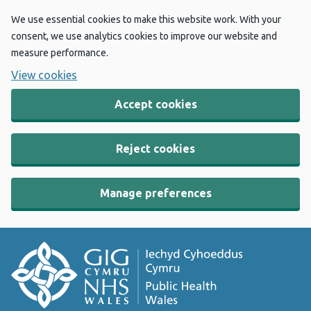
We use essential cookies to make this website work. With your
consent, we use analytics cookies to improve our website and
measure performance.
View cookies
Accept cookies
Reject cookies
Manage preferences