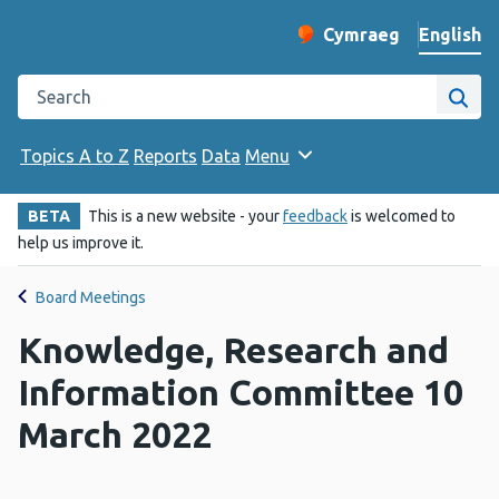
English
Cymraeg
– Newid yr iaith ir 
Change website langu
Search the Public Health Wales website
Site
Topics A to Z
Reports
Data
Menu
BETA
This is a new website - your
feedback
is welcomed to
help us improve it.
Board Meetings
Knowledge, Research and
Information Committee 10
March 2022