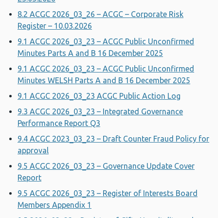
8.2 ACGC 2026_03_26 – ACGC – Corporate Risk
Register – 10.03.2026
9.1 ACGC 2026_03_23 – ACGC Public Unconfirmed
Minutes Parts A and B 16 December 2025
9.1 ACGC 2026_03_23 – ACGC Public Unconfirmed
Minutes WELSH Parts A and B 16 December 2025
9.1 ACGC 2026_03_23 ACGC Public Action Log
9.3 ACGC 2026_03_23 – Integrated Governance
Performance Report Q3
9.4 ACGC 2023_03_23 – Draft Counter Fraud Policy for
approval
9.5 ACGC 2026_03_23 – Governance Update Cover
Report
9.5 ACGC 2026_03_23 – Register of Interests Board
Members Appendix 1