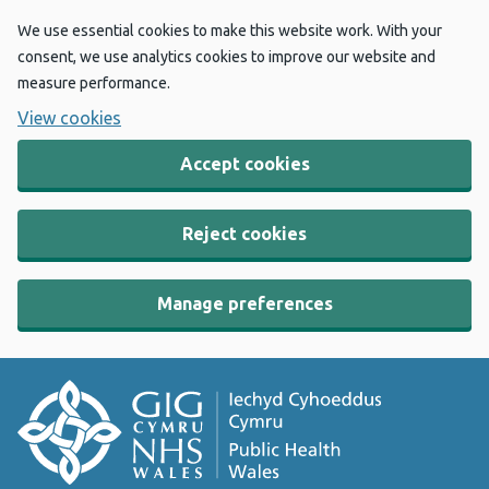
We use essential cookies to make this website work. With your
consent, we use analytics cookies to improve our website and
measure performance.
View cookies
Accept cookies
Reject cookies
Manage preferences