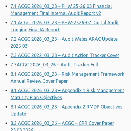
7.1 ACGC 2026_03_23 – PHW 25-26 03 Financial
Management Final Internal Audit Report v2
7.1 ACGC 2026_03_23 – PHW-2526-07 Digital Audit
Logging Final IA Report
7.2 ACGC 2026_03_23 – Audit Wales ARAC Update
2026 03
7.3 ACGC 2022_03_23 – Audit Action Tracker Cover
7.3ACGC 2026_03_26 – Audit Tracker Full
8.1 ACGC 2026_03_23 – Risk Management Framework
Annual Review Cover Paper
8.1 ACGC 2026_03_23 – Appendix 1 Risk Management
Maturity Plan Objectives
8.1 ACGC 2026_03_23 – Appendix 2 RMDP Objectives
Update
8.2 ACGC 2026_03_26 – ACGC – CRR Cover Paper
23.03.2026