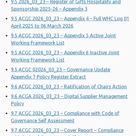
9.5 2026_03_23 – Register of Gifts Hospitality and
Sponsorship 2025-26 – Appendix 3
9.5 ACGC 2026_03_23 – Appendix 4 – Full WHC Log 01
April 2025 to 06 March 2026
9.5 ACGC 2026_03_23 – Appendix 5 Active Joint
Working Framework List
9.5 ACGC 2026_03_23 – Appendix 6 Inactive Joint
Working Framework List
9.5 ACGC 02026_03_23 – Governance Update
Appendix 7 Policy Register Extract
9.6 ACGC 2026_03_23 – Ratification of Chairs Action
9.6 ACGA 2026_03_23 – Digital Supplier Management
Policy
9.7 ACGC 2026_03_23 – Compliance with Code of
Governance Self Assessment
9.7 ACGC 2026_03_23 – Cover Report – Compliance