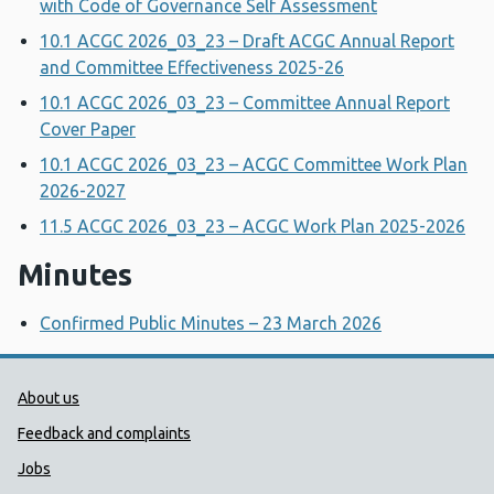
with Code of Governance Self Assessment
10.1 ACGC 2026_03_23 – Draft ACGC Annual Report
and Committee Effectiveness 2025-26
10.1 ACGC 2026_03_23 – Committee Annual Report
Cover Paper
10.1 ACGC 2026_03_23 – ACGC Committee Work Plan
2026-2027
11.5 ACGC 2026_03_23 – ACGC Work Plan 2025-2026
Minutes
Confirmed Public Minutes – 23 March 2026
Public Health Wales Support links
About us
Feedback and complaints
Jobs