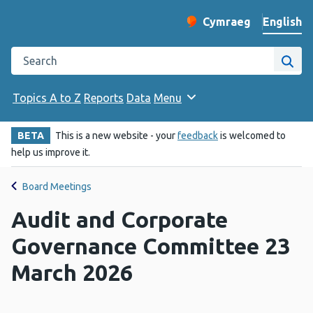
English
Cymraeg
– Newid yr iaith ir 
Change website langu
Search the Public Health Wales website
Site
Topics A to Z
Reports
Data
Menu
BETA
This is a new website - your
feedback
is welcomed to
help us improve it.
Board Meetings
Audit and Corporate
Governance Committee 23
March 2026