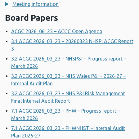
Meeting information
Board Papers
ACGC 2026_06_23 – ACGC Open Agenda
3.1 ACGC 2026_03_23 – 20260323 NHSPI ACGC Report
3
3.2 ACGC 2026_03_23 – NHSP&I – Progress report –
March 2026
3.2 ACGC 2026_03_23 – NHS Wales P&I – 2026-27 –
Internal Audit Plan
3.2 ACGC 2026_03_23 – NHS P&I Risk Management
Final Internal Audit Report
7.1 ACGC 2026_03_23 – PHW – Progress report –
March 2026
7.1 ACGC 2026_03_23 – PHWNHST – Internal Audit
Plan 2026-27