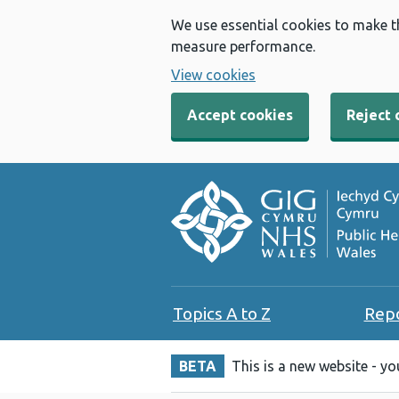
We use essential cookies to make t
measure performance.
View cookies
Accept cookies
Reject 
Topics A to Z
Rep
BETA
This is a new website - y