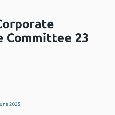
Corporate
e Committee 23
June 2025