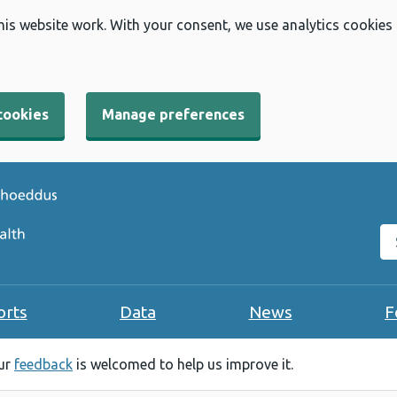
his website work. With your consent, we use analytics cookies
cookies
Manage preferences
Se
orts
Data
News
F
our
feedback
is welcomed to help us improve it.