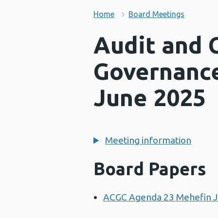
Home
Board Meetings
Audit and 
Governanc
June 2025
Meeting information
Board Papers
ACGC Agenda 23 Mehefin 