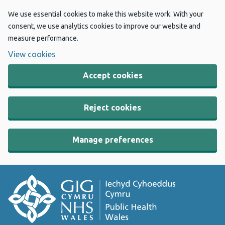
We use essential cookies to make this website work. With your
consent, we use analytics cookies to improve our website and
measure performance.
View cookies
Accept cookies
Reject cookies
Manage preferences