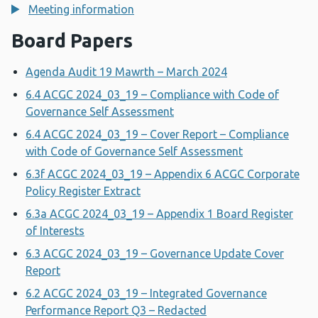
Meeting information
Board Papers
Agenda Audit 19 Mawrth – March 2024
6.4 ACGC 2024_03_19 – Compliance with Code of
Governance Self Assessment
6.4 ACGC 2024_03_19 – Cover Report – Compliance
with Code of Governance Self Assessment
6.3f ACGC 2024_03_19 – Appendix 6 ACGC Corporate
Policy Register Extract
6.3a ACGC 2024_03_19 – Appendix 1 Board Register
of Interests
6.3 ACGC 2024_03_19 – Governance Update Cover
Report
6.2 ACGC 2024_03_19 – Integrated Governance
Performance Report Q3 – Redacted