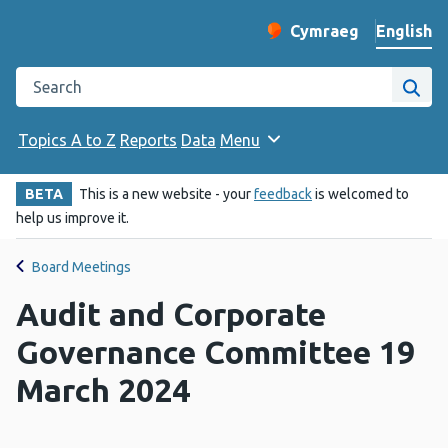
English
Cymraeg
– Newid yr iaith ir 
Change website langu
Search the Public Health Wales website
Site
Topics A to Z
Reports
Data
Menu
BETA
This is a new website - your
feedback
is welcomed to
help us improve it.
Board Meetings
Audit and Corporate
Governance Committee 19
March 2024