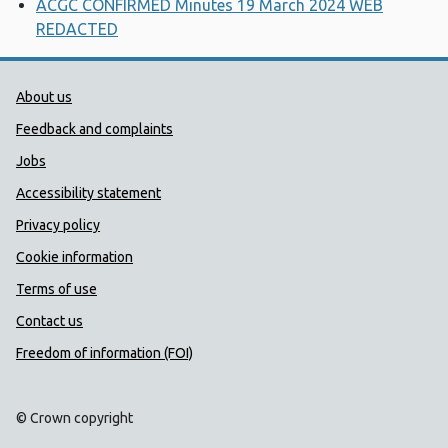
ACGC CONFIRMED Minutes 19 March 2024 WEB
REDACTED
Public Health Wales Support links
About us
Feedback and complaints
Jobs
Accessibility statement
Privacy policy
Cookie information
Terms of use
Contact us
Freedom of information (FOI)
© Crown copyright