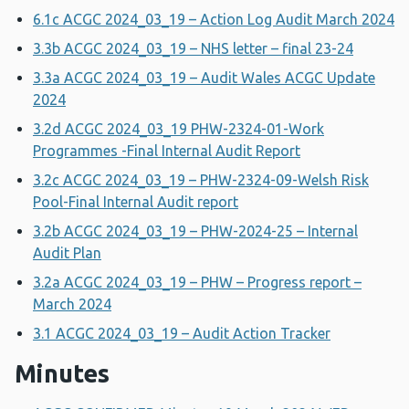
6.1c ACGC 2024_03_19 – Action Log Audit March 2024
3.3b ACGC 2024_03_19 – NHS letter – final 23-24
3.3a ACGC 2024_03_19 – Audit Wales ACGC Update
2024
3.2d ACGC 2024_03_19 PHW-2324-01-Work
Programmes -Final Internal Audit Report
3.2c ACGC 2024_03_19 – PHW-2324-09-Welsh Risk
Pool-Final Internal Audit report
3.2b ACGC 2024_03_19 – PHW-2024-25 – Internal
Audit Plan
3.2a ACGC 2024_03_19 – PHW – Progress report –
March 2024
3.1 ACGC 2024_03_19 – Audit Action Tracker
Minutes