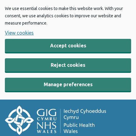
We use essential cookies to make this website work. With your
consent, we use analytics cookies to improve our website and
measure performance.
View cookies
Accept cookies
Reject cookies
Manage preferences