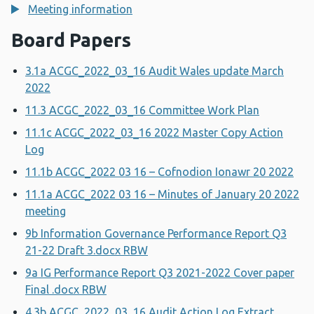
Meeting information
Board Papers
3.1a ACGC_2022_03_16 Audit Wales update March
2022
11.3 ACGC_2022_03_16 Committee Work Plan
11.1c ACGC_2022_03_16 2022 Master Copy Action
Log
11.1b ACGC_2022 03 16 – Cofnodion Ionawr 20 2022
11.1a ACGC_2022 03 16 – Minutes of January 20 2022
meeting
9b Information Governance Performance Report Q3
21-22 Draft 3.docx RBW
9a IG Performance Report Q3 2021-2022 Cover paper
Final .docx RBW
4.3b ACGC_2022_03_16 Audit Action Log Extract