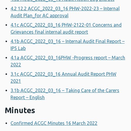
4.2 12.2 ACGC_2022_03_16 PHW-2022-23 – Internal
Audit Plan_for AC approval
4.1c ACGC_2022_03_16 PHW-2122-01 Concerns and
Grievances final internal audit report
4.1b ACGC_2022_03_16 – Internal Audit Final Report –
IP5 Lab
4.1a ACGC_2022_03_16PHW -Progress report – March
2022
3.1c ACGC_2022_03_16 Annual Audit Report PHW
2021
3.1b ACGC_2022_03_16 – Taking Care of the Carers
Report – English
Minutes
Confirmed ACGC Minutes 16 March 2022