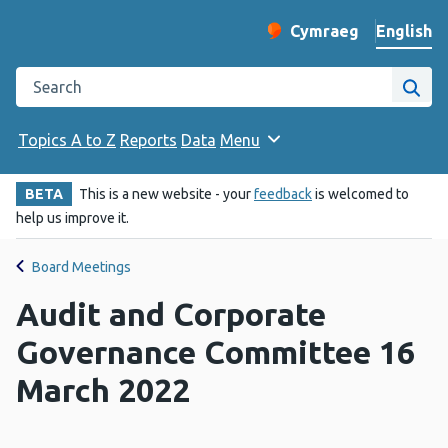
English
Cymraeg
– Newid yr iaith ir 
Change website langu
Search the Public Health Wales website
Site
Topics A to Z
Reports
Data
Menu
BETA
This is a new website - your
feedback
is welcomed to
help us improve it.
Board Meetings
Audit and Corporate
Governance Committee 16
March 2022