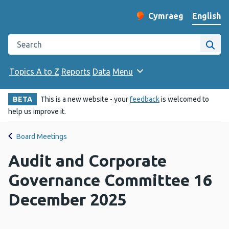
English
Cymraeg
– Newid yr iaith ir 
Change website langu
Search the Public Health Wales website
Site
Topics A to Z
Reports
Data
Menu
BETA
This is a new website - your
feedback
is welcomed to
help us improve it.
Board Meetings
Audit and Corporate
Governance Committee 16
December 2025