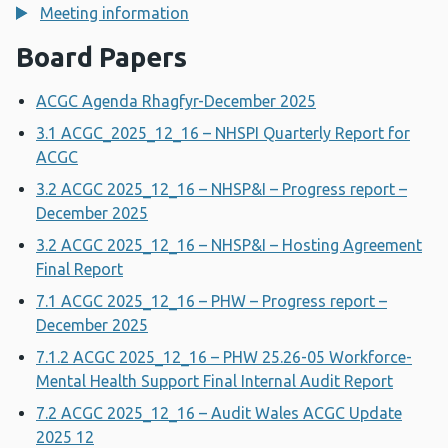
Meeting information
Board Papers
ACGC Agenda Rhagfyr-December 2025
3.1 ACGC_2025_12_16 – NHSPI Quarterly Report for
ACGC
3.2 ACGC 2025_12_16 – NHSP&I – Progress report –
December 2025
3.2 ACGC 2025_12_16 – NHSP&I – Hosting Agreement
Final Report
7.1 ACGC 2025_12_16 – PHW – Progress report –
December 2025
7.1.2 ACGC 2025_12_16 – PHW 25.26-05 Workforce-
Mental Health Support Final Internal Audit Report
7.2 ACGC 2025_12_16 – Audit Wales ACGC Update
2025 12