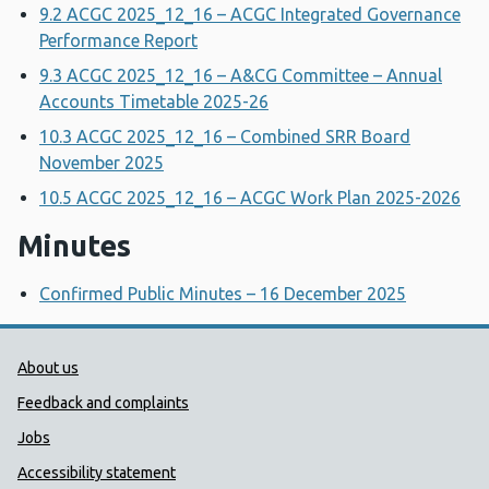
9.2 ACGC 2025_12_16 – ACGC Integrated Governance
Performance Report
9.3 ACGC 2025_12_16 – A&CG Committee – Annual
Accounts Timetable 2025-26
10.3 ACGC 2025_12_16 – Combined SRR Board
November 2025
10.5 ACGC 2025_12_16 – ACGC Work Plan 2025-2026
Minutes
Confirmed Public Minutes – 16 December 2025
Public Health Wales Support links
About us
Feedback and complaints
Jobs
Accessibility statement