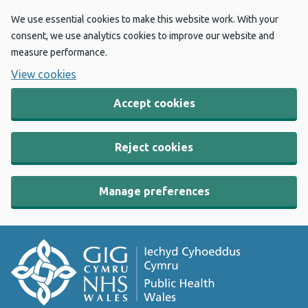
We use essential cookies to make this website work. With your
consent, we use analytics cookies to improve our website and
measure performance.
View cookies
Accept cookies
Reject cookies
Manage preferences