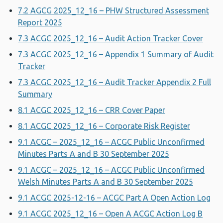
7.2 AGCG 2025_12_16 – PHW Structured Assessment
Report 2025
7.3 ACGC 2025_12_16 – Audit Action Tracker Cover
7.3 ACGC 2025_12_16 – Appendix 1 Summary of Audit
Tracker
7.3 ACGC 2025_12_16 – Audit Tracker Appendix 2 Full
Summary
8.1 ACGC 2025_12_16 – CRR Cover Paper
8.1 ACGC 2025_12_16 – Corporate Risk Register
9.1 ACGC – 2025_12_16 – ACGC Public Unconfirmed
Minutes Parts A and B 30 September 2025
9.1 ACGC – 2025_12_16 – ACGC Public Unconfirmed
Welsh Minutes Parts A and B 30 September 2025
9.1 ACGC 2025-12-16 – ACGC Part A Open Action Log
9.1 ACGC 2025_12_16 – Open A ACGC Action Log B