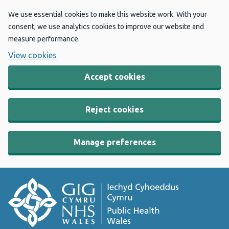
We use essential cookies to make this website work. With your
consent, we use analytics cookies to improve our website and
measure performance.
View cookies
Accept cookies
Reject cookies
Manage preferences