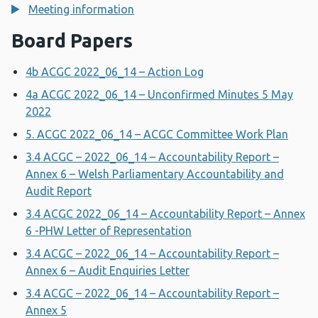
Meeting information
Board Papers
4b ACGC 2022_06_14 – Action Log
4a ACGC 2022_06_14 – Unconfirmed Minutes 5 May
2022
5. ACGC 2022_06_14 – ACGC Committee Work Plan
3.4 ACGC – 2022_06_14 – Accountability Report –
Annex 6 – Welsh Parliamentary Accountability and
Audit Report
3.4 ACGC 2022_06_14 – Accountability Report – Annex
6 -PHW Letter of Representation
3.4 ACGC – 2022_06_14 – Accountability Report –
Annex 6 – Audit Enquiries Letter
3.4 ACGC – 2022_06_14 – Accountability Report –
Annex 5