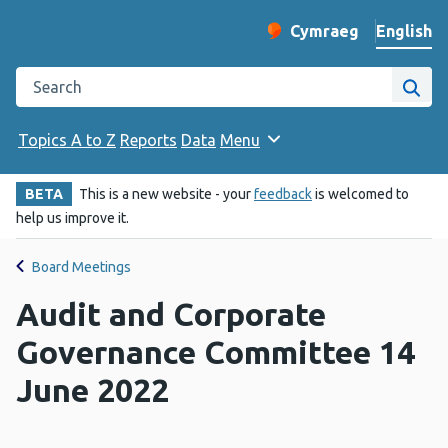
English
Cymraeg
– Newid yr iaith ir 
Change website langu
Search the Public Health Wales website
Site
Topics A to Z
Reports
Data
Menu
BETA
This is a new website - your
feedback
is welcomed to
help us improve it.
Board Meetings
Audit and Corporate
Governance Committee 14
June 2022