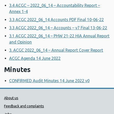
3.4 ACGC – 2022_06_14 – Accountability Report –
Annex 1-4
3.3 ACGC 2022_06_14 Accounts PDF Final 10-06-22
3.3 ACGC 2022_06_14 – Accounts – v7 Final 13-06-22
3.1 ACGC 2022_06_14 – PHW 21-22 HIA Annual Report
and Opinion
3. ACGC 2022_06_14 – Annual Report Cover Report
ACGC Agenda 14 June 2022
Minutes
CONFIRMED Audit Minutes 14 June 2022 v0
Public Health Wales Support links
About us
Feedback and complaints