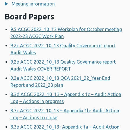
Meeting information
Board Papers
9.5 ACGC 2022_10_13 Workplan for October meeting
2022-23 ACGC Work Plan
9.2c ACGC 2022_10_13 Quality Governance report
Audit Wales
9.2b ACGC 2022_10_13 Quality Governance report
Audit Wales COVER REPORT
9.2a ACGC 2022_10_13 QCA 2021_22_Year-End
Report and 2022_23 plan
8.3d ACGC 2022_10_13 – Appendix 1c – Audit Action
Log – Actions in progress
8.3c ACGC 2022_10_13 – Appendix 1b- Audit Action
Log – Actions to close
8.3b ACGC 2022_10_13- Appendix 1a – Audit Action