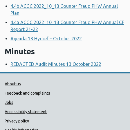
4.4b ACGC 2022_10_13 Counter Fraud PHW Annual
Plan
4.4a ACGC 2022_10_13 Counter Fraud PHW Annual CF
Report 21-22
Agenda 13 Hydref – October 2022
Minutes
REDACTED Audit Minutes 13 October 2022
Public Health Wales Support links
About us
Feedback and complaints
Jobs
Accessibility statement
Privacy policy