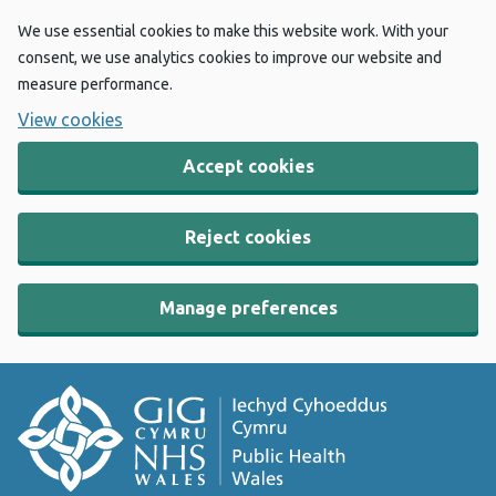
We use essential cookies to make this website work. With your
consent, we use analytics cookies to improve our website and
measure performance.
View cookies
Accept cookies
Reject cookies
Manage preferences