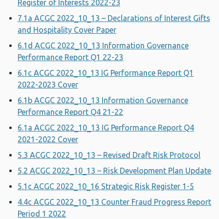
Register of Interests 2022-23
7.1a ACGC 2022_10_13 – Declarations of Interest Gifts
and Hospitality Cover Paper
6.1d ACGC 2022_10_13 Information Governance
Performance Report Q1 22-23
6.1c ACGC 2022_10_13 IG Performance Report Q1
2022-2023 Cover
6.1b ACGC 2022_10_13 Information Governance
Performance Report Q4 21-22
6.1a ACGC 2022_10_13 IG Performance Report Q4
2021-2022 Cover
5.3 ACGC 2022_10_13 – Revised Draft Risk Protocol
5.2 ACGC 2022_10_13 – Risk Development Plan Update
5.1c ACGC 2022_10_16 Strategic Risk Register 1-5
4.4c ACGC 2022_10_13 Counter Fraud Progress Report
Period 1 2022