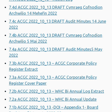
7.4d ACGC 2022_10_13 DRAFT Cymraeg Cofnodion
Archwilio 14 Mehefin 2022
7.4c ACGC 2022_10_13 DRAFT Audit Minutes 14 June
2022
7.4b ACGC 2022_10_13 DRAFT Cymraeg Cofnodion
Archwilio 5 Mai 2022
7.4a ACGC 2022_10_13 DRAFT Audit Minutes5 May
2022
7.3b ACGC 2022_10_13 – ACGC Corporate Policy
Register Extract
7.3a ACGC 2022_10_13 – ACGC Corporate Policy
Register Cover Paper
7.2b ACGC 2022_10_13 – WHC Bi Annual Log Extract
7.2a ACGC 2022_10_13 – WHC Bi Annual Update
7.1b ACGC 2022_10_13 -DOI – Appendix 1- Board