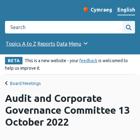
English
Cymraeg
– Newid yr iaith ir 
Change website langu
Search the Public Health Wales website
Site
Topics A to Z
Reports
Data
Menu
BETA
This is a new website - your
feedback
is welcomed to
help us improve it.
Board Meetings
Audit and Corporate
Governance Committee 13
October 2022