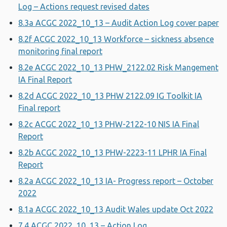
Log – Actions request revised dates
8.3a ACGC 2022_10_13 – Audit Action Log cover paper
8.2f ACGC 2022_10_13 Workforce – sickness absence
monitoring final report
8.2e ACGC 2022_10_13 PHW_2122.02 Risk Mangement
IA Final Report
8.2d ACGC 2022_10_13 PHW 2122.09 IG Toolkit IA
Final report
8.2c ACGC 2022_10_13 PHW-2122-10 NIS IA Final
Report
8.2b ACGC 2022_10_13 PHW-2223-11 LPHR IA Final
Report
8.2a ACGC 2022_10_13 IA- Progress report – October
2022
8.1a ACGC 2022_10_13 Audit Wales update Oct 2022
7.4 ACGC 2022_10_13 – Action Log