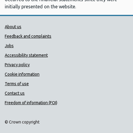
initially presented on the website.
Public Health Wales Support links
About us
Feedback and complaints
Jobs
Accessibility statement
Privacy policy
Cookie information
Terms of use
Contact us
Freedom of information (FOI)
© Crown copyright