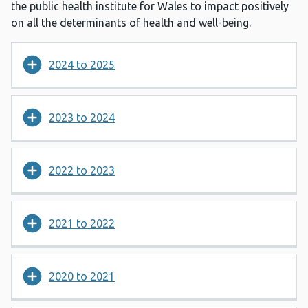
the public health institute for Wales to impact positively
on all the determinants of health and well-being.
2024 to 2025
2023 to 2024
2022 to 2023
2021 to 2022
2020 to 2021