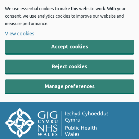
We use essential cookies to make this website work. With your
consent, we use analytics cookies to improve our website and
measure performance.
View cookies
Accept cookies
Reject cookies
Manage preferences