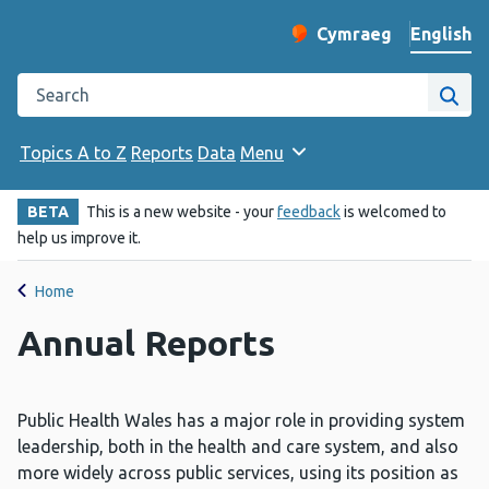
English
Cymraeg
– Newid yr iaith ir 
Change website langu
Search the Public Health Wales website
Site
Topics A to Z
Reports
Data
Menu
BETA
This is a new website - your
feedback
is welcomed to
help us improve it.
Home
Annual Reports
Public Health Wales has a major role in providing system
leadership, both in the health and care system, and also
more widely across public services, using its position as