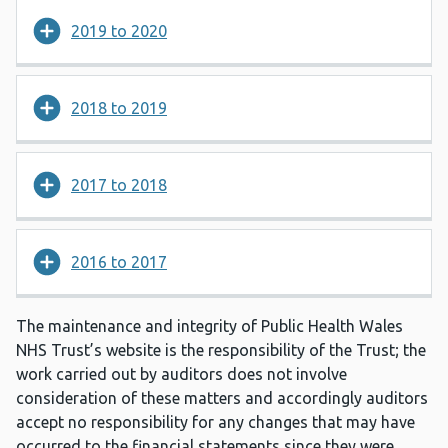
2019 to 2020
2018 to 2019
2017 to 2018
2016 to 2017
The maintenance and integrity of Public Health Wales
NHS Trust’s website is the responsibility of the Trust; the
work carried out by auditors does not involve
consideration of these matters and accordingly auditors
accept no responsibility for any changes that may have
occurred to the financial statements since they were