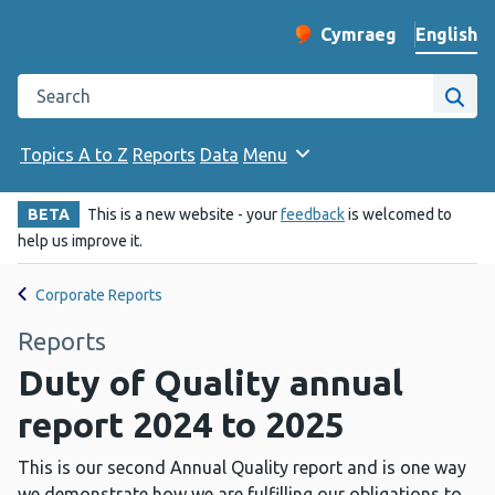
English
Cymraeg
– Newid yr iaith ir 
Change website langu
Search the Public Health Wales website
Site
Topics A to Z
Reports
Data
Menu
BETA
This is a new website - your
feedback
is welcomed to
help us improve it.
Corporate Reports
Reports
Duty of Quality annual
report 2024 to 2025
This is our second Annual Quality report and is one way
we demonstrate how we are fulfilling our obligations to