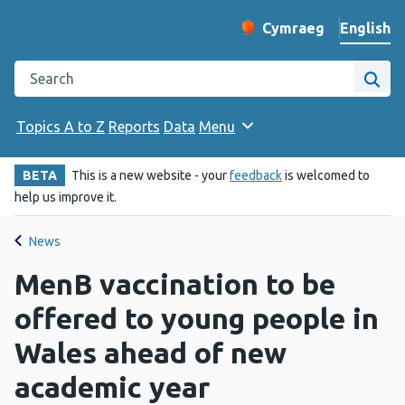
English
Cymraeg
– Newid yr iaith ir 
Change website langu
Search the Public Health Wales website
Site
Topics A to Z
Reports
Data
Menu
BETA
This is a new website - your
feedback
is welcomed to
help us improve it.
News
MenB vaccination to be
offered to young people in
Wales ahead of new
academic year