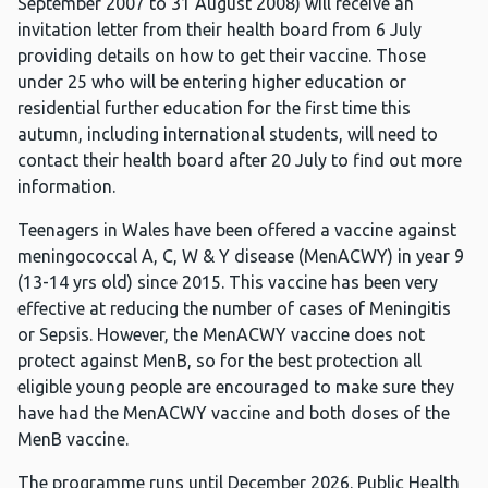
September 2007 to 31 August 2008) will receive an
invitation letter from their health board from 6 July
providing details on how to get their vaccine. Those
under 25 who will be entering higher education or
residential further education for the first time this
autumn, including international students, will need to
contact their health board after 20 July to find out more
information.
Teenagers in Wales have been offered a vaccine against
meningococcal A, C, W & Y disease (MenACWY) in year 9
(13-14 yrs old) since 2015. This vaccine has been very
effective at reducing the number of cases of Meningitis
or Sepsis. However, the MenACWY vaccine does not
protect against MenB, so for the best protection all
eligible young people are encouraged to make sure they
have had the MenACWY vaccine and both doses of the
MenB vaccine.
The programme runs until December 2026. Public Health