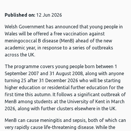
Published on:
12 Jun 2026
Welsh Government has announced that young people in
Wales will be offered a free vaccination against
meningococcal B disease (MenB) ahead of the new
academic year, in response to a series of outbreaks
across the UK.
The programme covers young people born between 1
September 2007 and 31 August 2008, along with anyone
turning 25 after 31 December 2026 who will be starting
higher education or residential further education for the
first time this autumn. It follows a significant outbreak of
MenB among students at the University of Kent in March
2026, along with further clusters elsewhere in the UK.
MenB can cause meningitis and sepsis, both of which can
very rapidly cause life-threatening disease. While the