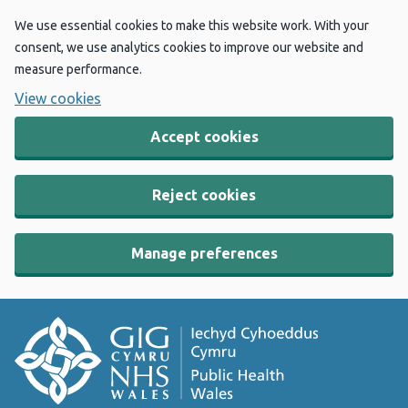
We use essential cookies to make this website work. With your
consent, we use analytics cookies to improve our website and
measure performance.
View cookies
Accept cookies
Reject cookies
Manage preferences