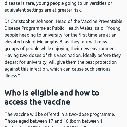
disease is rare, young people going to universities or
equivalent settings are at greater risk.
Dr Christopher Johnson, Head of the Vaccine Preventable
Disease Programme at Public Health Wales, said: “Young
people heading to university for the first time are at an
elevated risk of Meningitis B, as they mix with new
groups of people while enjoying their new environment.
Having two doses of this vaccination, ideally before they
depart for university, will give them the best protection
against this infection, which can cause such serious
illness.”
Who is eligible and how to
access the vaccine
The vaccine will be offered in a two-dose programme.
Those aged between 17 and 18 (born between 1