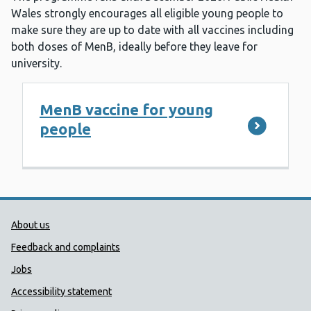
Wales strongly encourages all eligible young people to
make sure they are up to date with all vaccines including
both doses of MenB, ideally before they leave for
university.
MenB vaccine for young
people
Public Health Wales Support links
About us
Feedback and complaints
Jobs
Accessibility statement