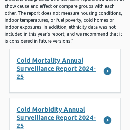
show cause and effect or compare groups with each
other. The report does not measure housing conditions,
indoor temperatures, or fuel poverty, cold homes or
indoor exposures. In addition, ethnicity data was not
included in this year’s report, and we recommend that it
is considered in future versions.”
Cold Mortality Annual
Surveillance Report 2024-
25
Cold Morbidity Annual
Surveillance Report 2024-
25