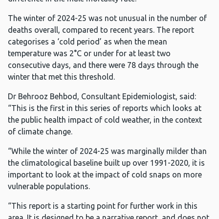
The winter of 2024-25 was not unusual in the number of
deaths overall, compared to recent years. The report
categorises a ‘cold period’ as when the mean
temperature was 2°C or under for at least two
consecutive days, and there were 78 days through the
winter that met this threshold.
Dr Behrooz Behbod, Consultant Epidemiologist, said:
“This is the first in this series of reports which looks at
the public health impact of cold weather, in the context
of climate change.
“While the winter of 2024-25 was marginally milder than
the climatological baseline built up over 1991-2020, it is
important to look at the impact of cold snaps on more
vulnerable populations.
“This report is a starting point for further work in this
area. It is designed to be a narrative report, and does not