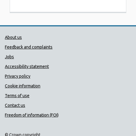
Public Health Wales Support links
About us
Feedback and complaints
Jobs
Accessibility statement
Privacy policy
Cookie information
Terms of use
Contact us
Freedom of information (FOI)
© Crown copyright