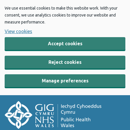
We use essential cookies to make this website work. With your
consent, we use analytics cookies to improve our website and
measure performance.
View cookies
Accept cookies
Reject cookies
Manage preferences