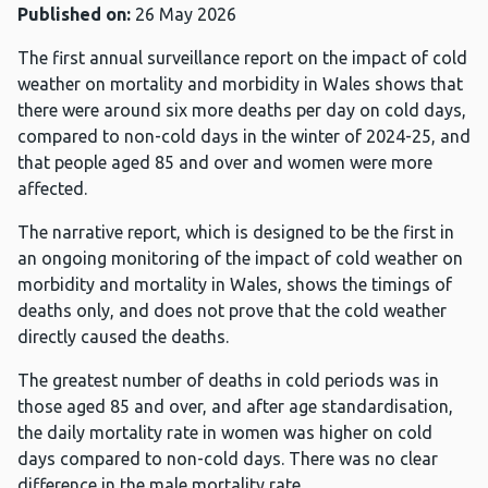
Published on:
26 May 2026
The first annual surveillance report on the impact of cold
weather on mortality and morbidity in Wales shows that
there were around six more deaths per day on cold days,
compared to non-cold days in the winter of 2024-25, and
that people aged 85 and over and women were more
affected.
The narrative report, which is designed to be the first in
an ongoing monitoring of the impact of cold weather on
morbidity and mortality in Wales, shows the timings of
deaths only, and does not prove that the cold weather
directly caused the deaths.
The greatest number of deaths in cold periods was in
those aged 85 and over, and after age standardisation,
the daily mortality rate in women was higher on cold
days compared to non-cold days. There was no clear
difference in the male mortality rate.