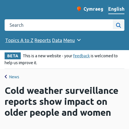
English
Cymraeg
– Newid yr iaith ir 
Change website langu
Search the Public Health Wales website
Site
Topics A to Z
Reports
Data
Menu
BETA
This is a new website - your
feedback
is welcomed to
help us improve it.
News
Cold weather surveillance
reports show impact on
older people and women