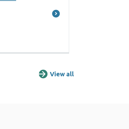
View all
Reports