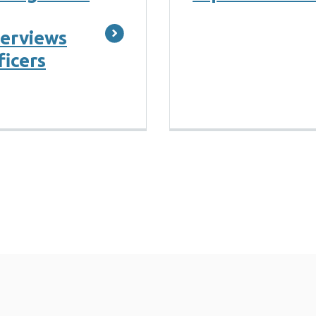
terviews
ficers