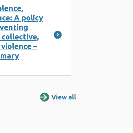
olence,
ce: A policy
eventing
 collective,
violence –
mmary
View all
Resources