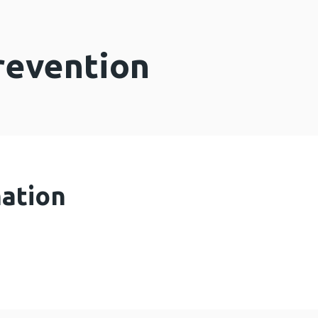
revention
mation