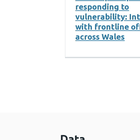
responding to
vulnerability: In
with frontline of
across Wales
Data