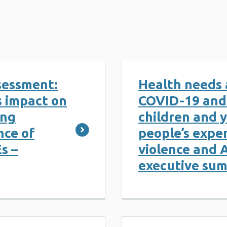
sessment:
Health needs 
s impact on
COVID-19 and 
ung
children and 
nce of
people’s exper
s –
violence and 
executive su