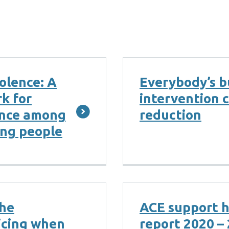
olence: A
Everybody’s b
k for
intervention 
ence among
reduction
ung people
the
ACE support 
icing when
report 2020 –