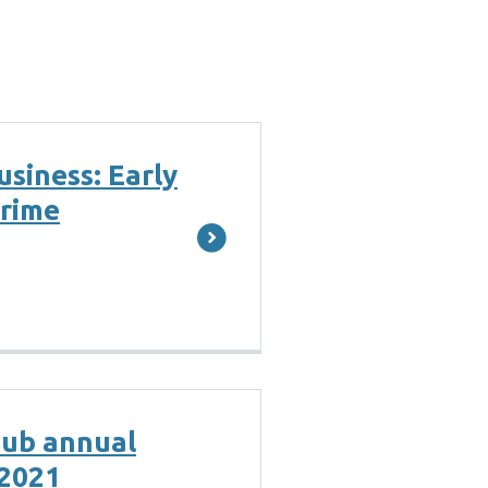
usiness: Early
crime
hub annual
 2021