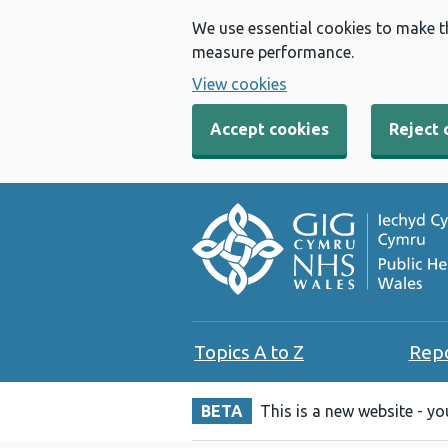
We use essential cookies to make t
measure performance.
View cookies
Accept cookies
Reject 
Topics A to Z
Rep
BETA
This is a new website - y