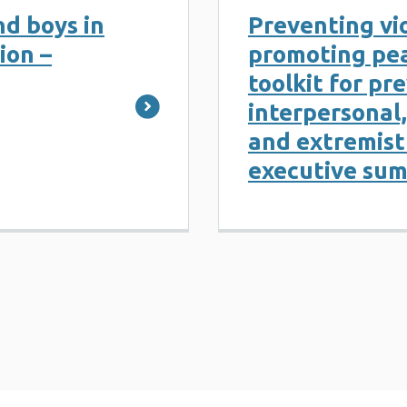
d boys in
Preventing vi
ion –
promoting pea
toolkit for pr
interpersonal,
and extremist 
executive su