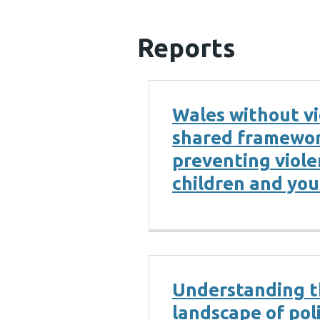
Reports
Wales without vi
shared framewor
preventing viol
children and yo
Understanding 
landscape of pol