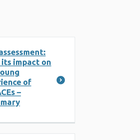
assessment:
its impact on
young
ience of
ACEs –
mmary