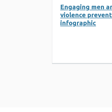
Engaging men an
violence prevent
infographic