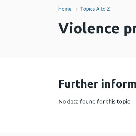
Home
Topics A to Z
Violence p
Further infor
No data found for this topic