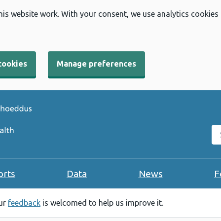
his website work. With your consent, we use analytics cookies
cookies
Manage preferences
Se
orts
Data
News
F
our
feedback
is welcomed to help us improve it.