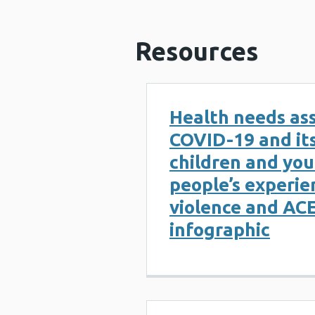
Resources
Health needs as
COVID-19 and it
children and yo
people’s experie
violence and ACE
infographic