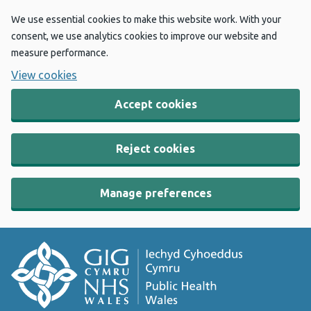
We use essential cookies to make this website work. With your
consent, we use analytics cookies to improve our website and
measure performance.
View cookies
Accept cookies
Reject cookies
Manage preferences