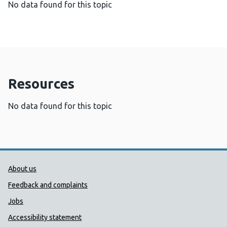
No data found for this topic
Resources
No data found for this topic
Public Health Wales Support links
About us
Feedback and complaints
Jobs
Accessibility statement