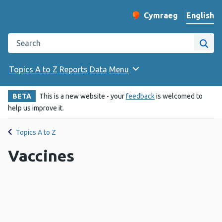
English
Cymraeg
– Newid yr iaith ir 
Change website langu
Search the Public Health Wales website
Site
Topics A to Z
Reports
Data
Menu
BETA
This is a new website - your
feedback
is welcomed to
help us improve it.
Topics A to Z
Vaccines