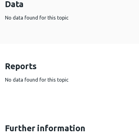
Data
No data found for this topic
Reports
No data found for this topic
Further information