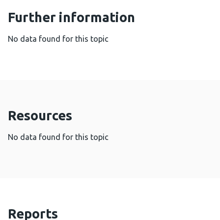
Further information
No data found for this topic
Resources
No data found for this topic
Reports