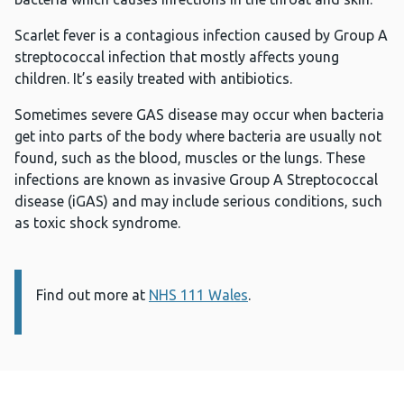
Scarlet fever is a contagious infection caused by Group A
streptococcal infection that mostly affects young
children. It’s easily treated with antibiotics.
Sometimes severe GAS disease may occur when bacteria
get into parts of the body where bacteria are usually not
found, such as the blood, muscles or the lungs. These
infections are known as invasive Group A Streptococcal
disease (iGAS) and may include serious conditions, such
as toxic shock syndrome.
Find out more at
Information:
NHS 111 Wales
.