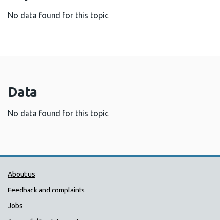
No data found for this topic
Data
No data found for this topic
Public Health Wales Support links
About us
Feedback and complaints
Jobs