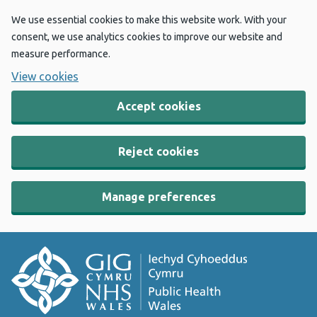
We use essential cookies to make this website work. With your
consent, we use analytics cookies to improve our website and
measure performance.
View cookies
Accept cookies
Reject cookies
Manage preferences