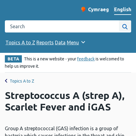
English
Cymraeg
– Newid yr iaith ir 
Change website langu
Search the Public Health Wales website
Site
Topics A to Z
Reports
Data
Menu
BETA
This is a new website - your
feedback
is welcomed to
help us improve it.
Topics A to Z
Streptococcus A (strep A),
Scarlet Fever and iGAS
Group A streptococcal (GAS) infection is a group of
bacteria which causes infections in the throat and skin.