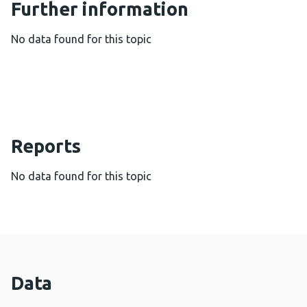
Further information
No data found for this topic
Reports
No data found for this topic
Data