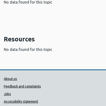
No data found for this topic
Resources
No data found for this topic
Public Health Wales Support links
About us
Feedback and complaints
Jobs
Accessibility statement