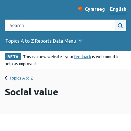
English
Cymraeg
– Newid yr iaith ir 
Change website langu
Search the Public Health Wales website
Site
Topics A to Z
Reports
Data
Menu
BETA
This is a new website - your
feedback
is welcomed to
help us improve it.
Topics A to Z
Social value