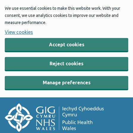
We use essential cookies to make this website work. With your
consent, we use analytics cookies to improve our website and
measure performance.
View cookies
Accept cookies
Reject cookies
Manage preferences