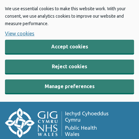
We use essential cookies to make this website work. With your
consent, we use analytics cookies to improve our website and
measure performance.
View cookies
Accept cookies
Reject cookies
Manage preferences