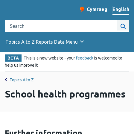
English
Cymraeg
– Newid yr iaith ir 
Change website langu
Search the Public Health Wales website
Site
Topics A to Z
Reports
Data
Menu
BETA
This is a new website - your
feedback
is welcomed to
help us improve it.
Topics A to Z
School health programmes
Further information