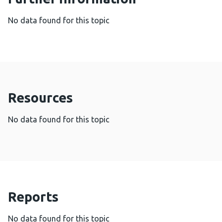
No data found for this topic
Resources
No data found for this topic
Reports
No data found for this topic