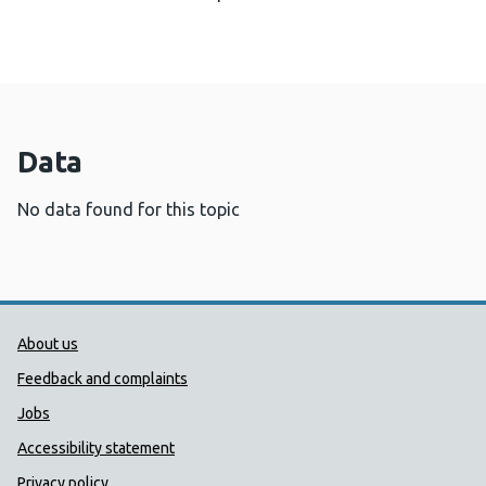
Data
No data found for this topic
Public Health Wales Support links
About us
Feedback and complaints
Jobs
Accessibility statement
Privacy policy