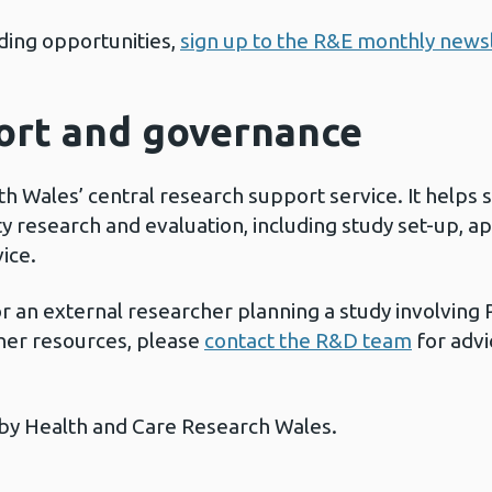
ing opportunities,
sign up to the R&E monthly news
ort and governance
th Wales’ central research support service. It helps 
y research and evaluation, including study set-up, ap
vice.
r an external researcher planning a study involving P
ther resources, please
contact the R&D team
for advi
by Health and Care Research Wales.