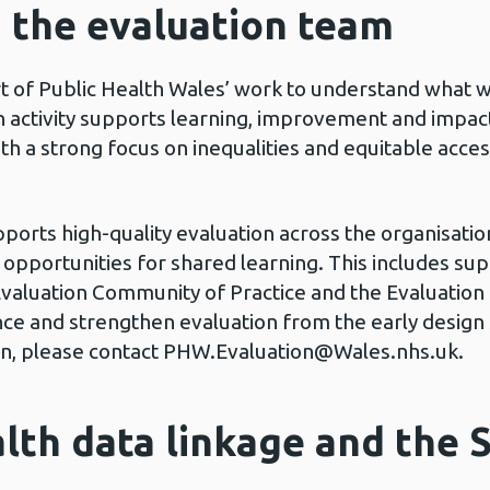
d the evaluation team
rt of Public Health Wales’ work to understand what 
 activity supports learning, improvement and impact
h a strong focus on inequalities and equitable acces
rts high-quality evaluation across the organisation
d opportunities for shared learning. This includes su
an Evaluation Community of Practice and the Evaluat
dence and strengthen evaluation from the early desi
n, please contact
PHW.Evaluation@Wales.nhs.uk
.
lth data linkage and the S