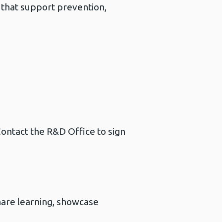
 that support prevention,
ontact the R&D Office to sign
are learning, showcase