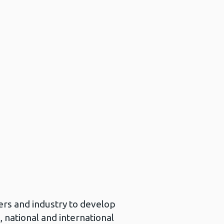
n
ers and industry to develop
 national and international