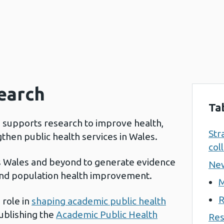
search
Ta
d supports research to improve health,
Str
gthen public health services in Wales.
col
s Wales and beyond to generate evidence
New
 and population health improvement.
M
R
 role in
shaping academic public health
publishing the
Academic Public Health
Res