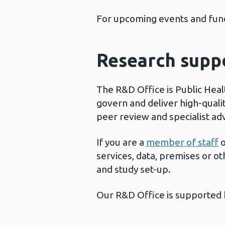
For upcoming events and fund
Research supp
The R&D Office is Public Heal
govern and deliver high-qualit
peer review and specialist ad
If you are a
member of staff
o
services, data, premises or o
and study set-up.
Our R&D Office is supported 