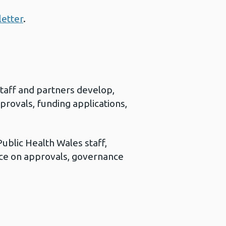
letter
.
staff and partners develop,
provals, funding applications,
ublic Health Wales staff,
ce on approvals, governance