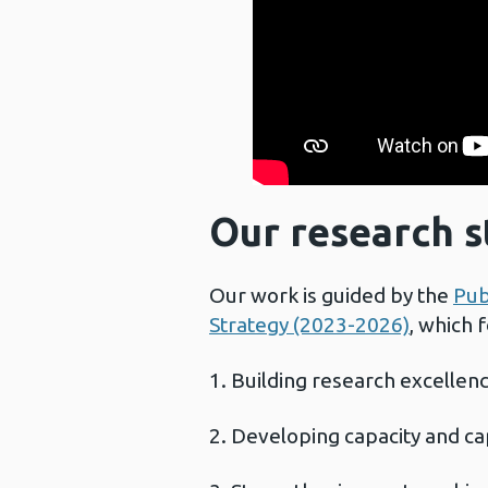
Our research s
Our work is guided by the
Pub
Strategy (2023-2026)
, which 
Building research excellen
Developing capacity and ca