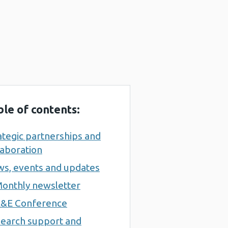
ble of contents:
ategic partnerships and
laboration
s, events and updates
onthly newsletter
&E Conference
earch support and