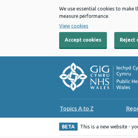
We use essential cookies to make t
measure performance.
View cookies
Accept cookies
Reject 
Topics A to Z
Rep
BETA
This is a new website - y