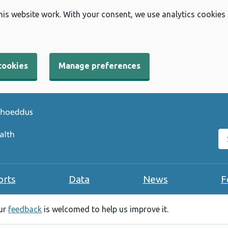
his website work. With your consent, we use analytics cookies
cookies
Manage preferences
Se
orts
Data
News
F
our
feedback
is welcomed to help us improve it.