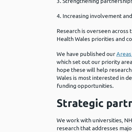
Strengthening partnershi
Increasing involvement an
Research is overseen across t
Health Wales priorities and co
We have published our
Areas 
which set out our priority ar
hope these will help researc
Wales is most interested in d
funding opportunities.
Strategic part
We work with universities, NH
research that addresses major