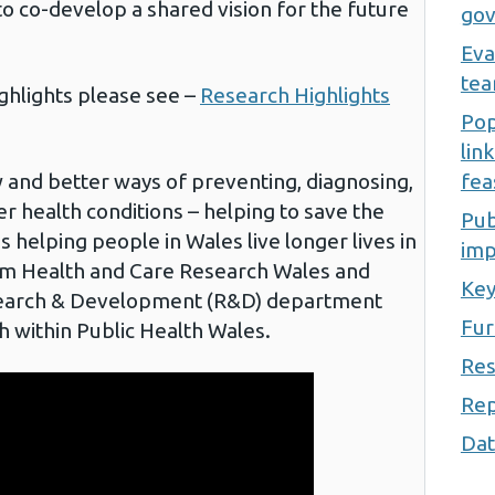
o co-develop a shared vision for the future
gov
Eva
te
ighlights please see –
Research Highlights
Pop
lin
w and better ways of preventing, diagnosing,
fea
r health conditions – helping to save the
Pub
 helping people in Wales live longer lives in
imp
om Health and Care Research Wales and
Key
search & Development (R&D) department
Fur
h within Public Health Wales.
Res
Rep
Dat