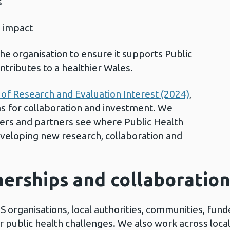
ps
d impact
he organisation to ensure it supports Public
ntributes to a healthier Wales.
of Research and Evaluation Interest (2024)
,
eas for collaboration and investment. We
hers and partners see where Public Health
eveloping new research, collaboration and
nerships and collaboratio
S organisations, local authorities, communities, fund
 public health challenges. We also work across local,