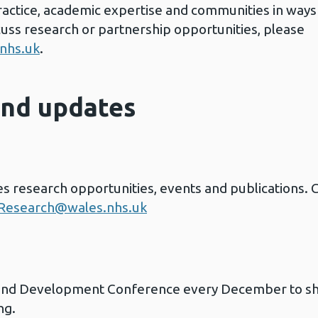
ractice, academic expertise and communities in ways
cuss research or partnership opportunities, please
nhs.uk
.
and updates
 research opportunities, events and publications. C
esearch@wales.nhs.uk
and Development Conference every December to sh
ng.