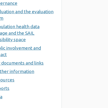
ernance
luation and the evaluation
am
ulation health data
kage and the SAIL
sibility space
lic involvement and
act
 documents and links
ther information
ources
orts
a