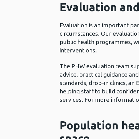
Evaluation an
Evaluation is an important pa
circumstances. Our evaluation
public health programmes, wit
interventions.
The PHW evaluation team suppo
advice, practical guidance an
standards, drop-in clinics, 
helping staff to build confi
services. For more informatio
Population hea
space