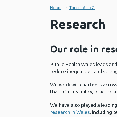
Home
Topics A to Z
Research
Our role in re
Public Health Wales leads an
reduce inequalities and stren
We work with partners acros
that informs policy, practice
We have also played a leading
research in Wales
, including 