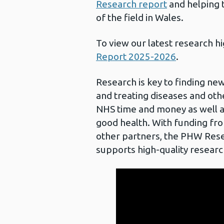
Research report
and helping t
of the field in Wales.
To view our latest research h
Report 2025-2026
.
Research is key to finding ne
and treating diseases and othe
NHS time and money as well as
good health. With funding fr
other partners, the PHW Re
supports high-quality researc