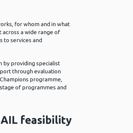
works, for whom and in what
 across a wide range of
s to services and
 by providing specialist
pport through evaluation
ion Champions programme,
gn stage of programmes and
AIL feasibility