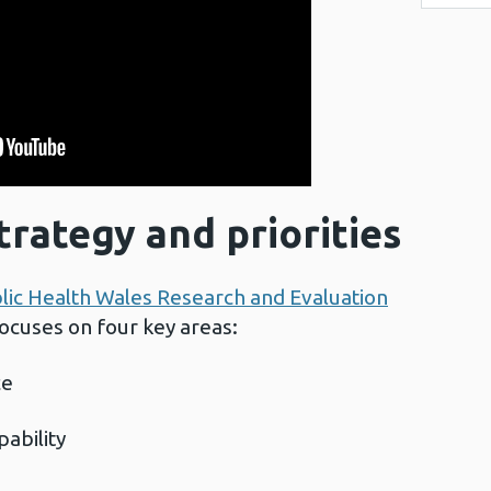
trategy and priorities
lic Health Wales Research and Evaluation
focuses on four key areas:
ce
pability