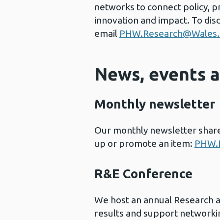
networks to connect policy, p
innovation and impact. To dis
email
PHW.Research@Wales.
News, events 
Monthly newsletter
Our monthly newsletter shares
up or promote an item:
PHW.R
R&E Conference
We host an annual Research 
results and support networki