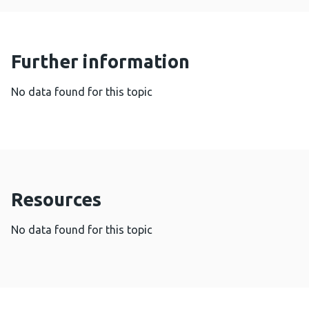
Further information
No data found for this topic
Resources
No data found for this topic