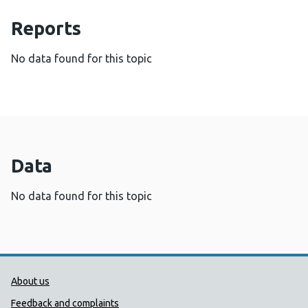
Reports
No data found for this topic
Data
No data found for this topic
Public Health Wales Support links
About us
Feedback and complaints