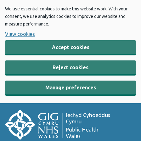
We use essential cookies to make this website work. With your
consent, we use analytics cookies to improve our website and
measure performance.
View cookies
Accept cookies
Reject cookies
Manage preferences