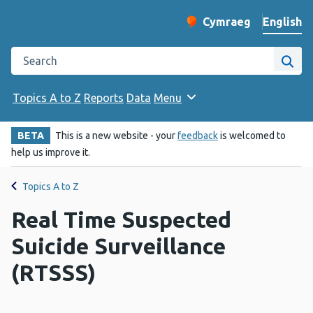
English
Cymraeg
– Newid yr iaith ir 
Change website langu
Search the Public Health Wales website
Site
Topics A to Z
Reports
Data
Menu
BETA
This is a new website - your
feedback
is welcomed to
help us improve it.
Topics A to Z
Real Time Suspected
Suicide Surveillance
(RTSSS)