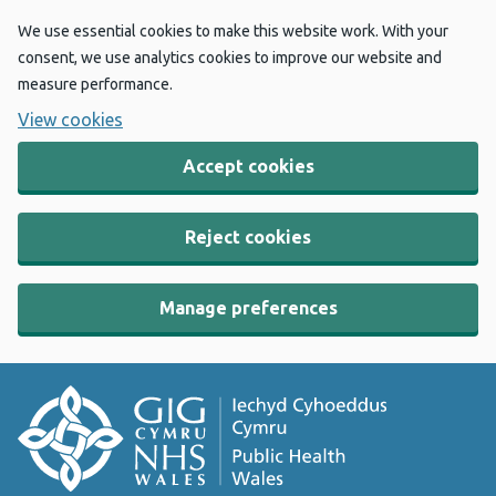
We use essential cookies to make this website work. With your
consent, we use analytics cookies to improve our website and
measure performance.
View cookies
Accept cookies
Reject cookies
Manage preferences