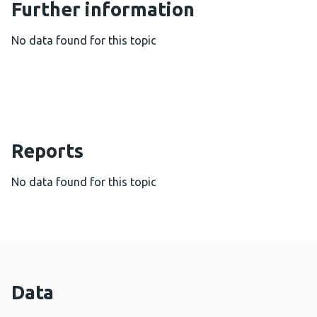
Further information
No data found for this topic
Reports
No data found for this topic
Data