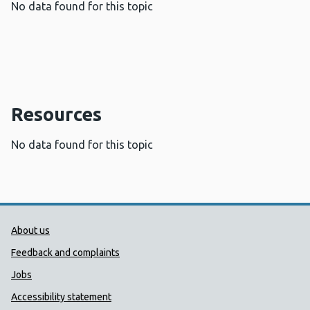
No data found for this topic
Resources
No data found for this topic
Public Health Wales Support links
About us
Feedback and complaints
Jobs
Accessibility statement