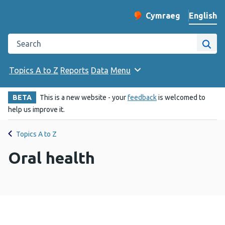
English
Cymraeg
– Newid yr iaith ir 
Change website langu
Search the Public Health Wales website
Site
Topics A to Z
Reports
Data
Menu
BETA
This is a new website - your
feedback
is welcomed to
help us improve it.
Topics A to Z
Oral health