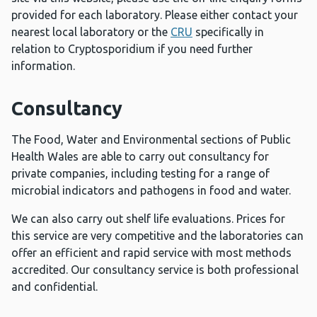
provided for each laboratory. Please either contact your
nearest local laboratory or the
CRU
specifically in
relation to Cryptosporidium if you need further
information.
Consultancy
The Food, Water and Environmental sections of Public
Health Wales are able to carry out consultancy for
private companies, including testing for a range of
microbial indicators and pathogens in food and water.
We can also carry out shelf life evaluations. Prices for
this service are very competitive and the laboratories can
offer an efficient and rapid service with most methods
accredited. Our consultancy service is both professional
and confidential.