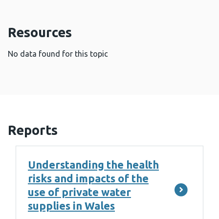
Resources
No data found for this topic
Reports
Understanding the health
risks and impacts of the
use of private water
supplies in Wales