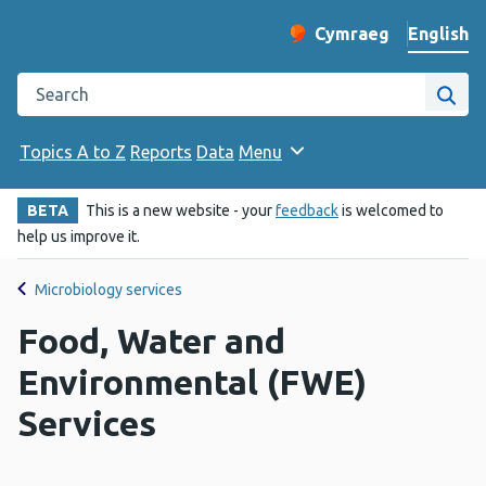
English
Cymraeg
– Newid yr iaith ir 
Change website langu
Search the Public Health Wales website
Site
Topics A to Z
Reports
Data
Menu
BETA
This is a new website - your
feedback
is welcomed to
help us improve it.
Microbiology services
Food, Water and
Environmental (FWE)
Services