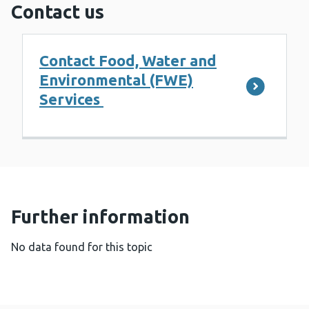
Contact us
Contact Food, Water and
Environmental (FWE)
Services
Further information
No data found for this topic