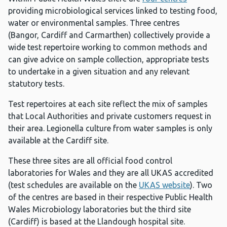
providing microbiological services linked to testing food,
water or environmental samples. Three centres
(Bangor, Cardiff and Carmarthen) collectively provide a
wide test repertoire working to common methods and
can give advice on sample collection, appropriate tests
to undertake in a given situation and any relevant
statutory tests.
Test repertoires at each site reflect the mix of samples
that Local Authorities and private customers request in
their area. Legionella culture from water samples is only
available at the Cardiff site.
These three sites are all official food control
laboratories for Wales and they are all UKAS accredited
(test schedules are available on the
UKAS website
). Two
of the centres are based in their respective Public Health
Wales Microbiology laboratories but the third site
(Cardiff) is based at the Llandough hospital site.