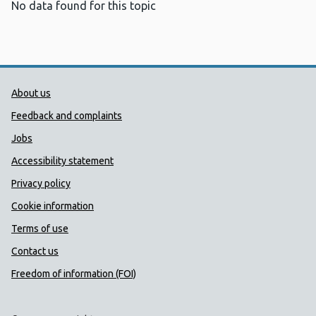
No data found for this topic
Public Health Wales Support links
About us
Feedback and complaints
Jobs
Accessibility statement
Privacy policy
Cookie information
Terms of use
Contact us
Freedom of information (FOI)