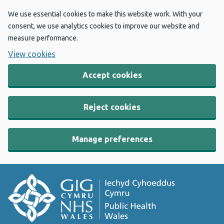
We use essential cookies to make this website work. With your
consent, we use analytics cookies to improve our website and
measure performance.
View cookies
Accept cookies
Reject cookies
Manage preferences