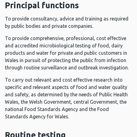
Principal functions
To provide consultancy, advice and training as required
by public bodies and private companies.
To provide comprehensive, professional, cost effective
and accredited microbiological testing of food, dairy
products and water for private and public customers in
Wales in pursuit of protecting the public from infection
through routine surveillance and outbreak investigation.
To carry out relevant and cost effective research into
specific and relevant aspects of food and water quality
and safety, as determined by the needs of Public Health
Wales, the Welsh Government, central Government, the
national Food Standards Agency and the Food
Standards Agency for Wales.
Routine testing