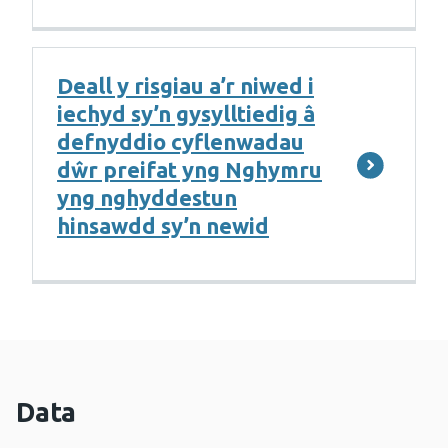
Deall y risgiau a’r niwed i
iechyd sy’n gysylltiedig â
defnyddio cyflenwadau
dŵr preifat yng Nghymru
yng nghyddestun
hinsawdd sy’n newid
Data