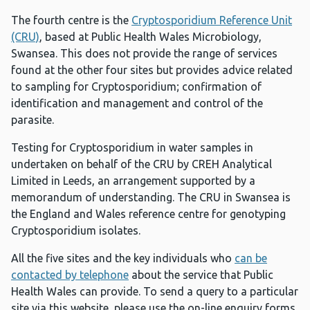
The fourth centre is the
Cryptosporidium Reference Unit
(CRU)
, based at Public Health Wales Microbiology,
Swansea. This does not provide the range of services
found at the other four sites but provides advice related
to sampling for Cryptosporidium; confirmation of
identification and management and control of the
parasite.
Testing for Cryptosporidium in water samples in
undertaken on behalf of the CRU by CREH Analytical
Limited in Leeds, an arrangement supported by a
memorandum of understanding. The CRU in Swansea is
the England and Wales reference centre for genotyping
Cryptosporidium isolates.
All the five sites and the key individuals who
can be
contacted by telephone
about the service that Public
Health Wales can provide. To send a query to a particular
site via this website, please use the on-line enquiry forms