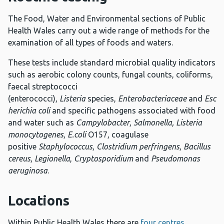
The Food, Water and Environmental sections of Public
Health Wales carry out a wide range of methods for the
examination of all types of foods and waters.
These tests include standard microbial quality indicators
such as aerobic colony counts, fungal counts, coliforms,
faecal streptococci
(enterococci),
Listeria
species,
Enterobacteriaceae
and
Esc
herichia coli
and specific pathogens associated with food
and water such as
Campylobacter
,
Salmonella,
Listeria
monocytogenes
,
E.coli
O157, coagulase
positive
Staphylococcus
,
Clostridium perfringens
,
Bacillus
cereus
,
Legionella
,
Cryptosporidium
and
Pseudomonas
aeruginosa
.
Locations
Within Public Health Wales there are
four centres