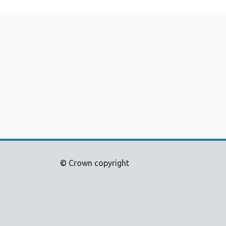
© Crown copyright