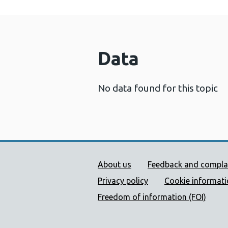
Data
No data found for this topic
Public Health Wales Supp
About us
Feedback and compla
Privacy policy
Cookie informat
Freedom of information (FOI)