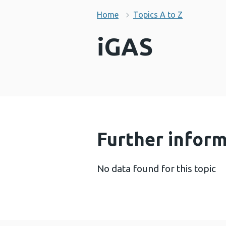
Home
Topics A to Z
iGAS
Further infor
No data found for this topic