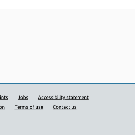
ort links
ints
Jobs
Accessibility statement
ion
Terms of use
Contact us