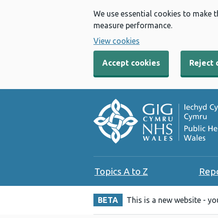
We use essential cookies to make t
measure performance.
View cookies
Accept cookies
Reject 
Topics A to Z
Rep
BETA
This is a new website - y