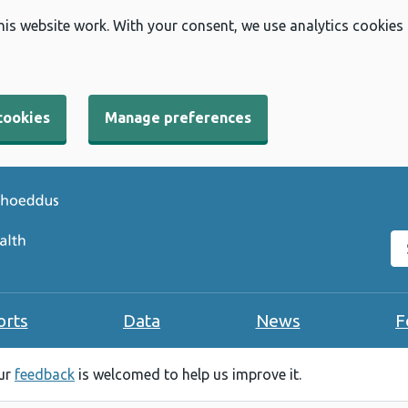
his website work. With your consent, we use analytics cookies
cookies
Manage preferences
Se
orts
Data
News
F
our
feedback
is welcomed to help us improve it.