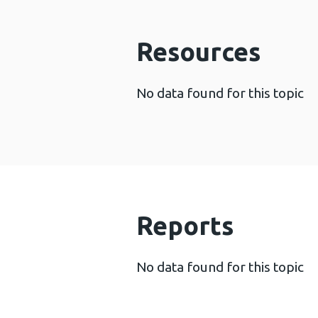
Resources
No data found for this topic
Reports
No data found for this topic