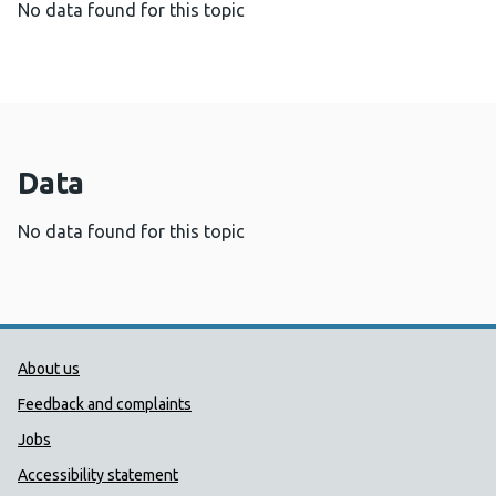
No data found for this topic
Data
No data found for this topic
Public Health Wales Support links
About us
Feedback and complaints
Jobs
Accessibility statement