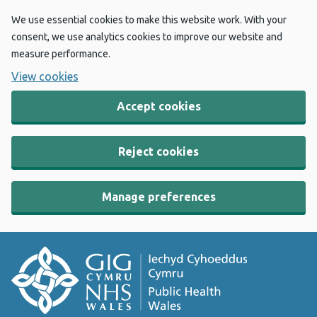
We use essential cookies to make this website work. With your
consent, we use analytics cookies to improve our website and
measure performance.
View cookies
Accept cookies
Reject cookies
Manage preferences