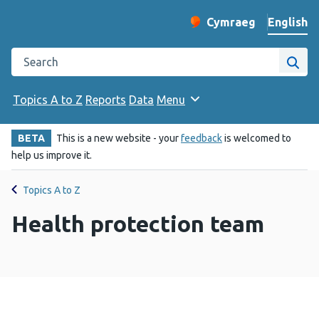
English
Cymraeg
– Newid yr iaith ir 
Change website langu
Search the Public Health Wales website
Site
Topics A to Z
Reports
Data
Menu
BETA
This is a new website - your
feedback
is welcomed to
help us improve it.
Topics A to Z
Health protection team