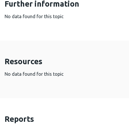
Further information
No data found for this topic
Resources
No data found for this topic
Reports