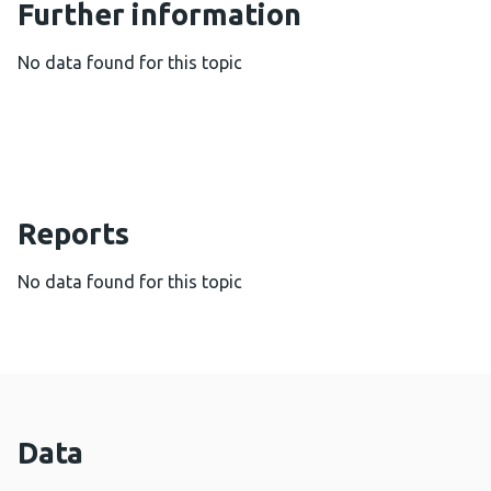
Further information
No data found for this topic
Reports
No data found for this topic
Data