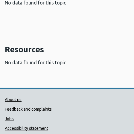
No data found for this topic
Resources
No data found for this topic
Public Health Wales Support links
About us
Feedback and complaints
Jobs
Accessibility statement