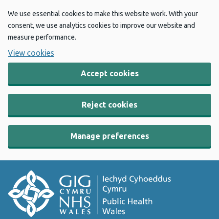
We use essential cookies to make this website work. With your
consent, we use analytics cookies to improve our website and
measure performance.
View cookies
Accept cookies
Reject cookies
Manage preferences