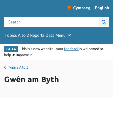
English
Cymraeg
– Newid yr iaith ir 
Change website langu
Search the Public Health Wales website
Site
Topics A to Z
Reports
Data
Menu
BETA
This is a new website - your
feedback
is welcomed to
help us improve it.
Topics A to Z
Gwên am Byth