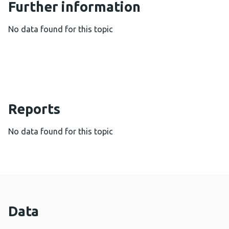
Further information
No data found for this topic
Reports
No data found for this topic
Data