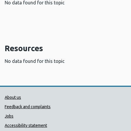
No data found for this topic
Resources
No data found for this topic
Public Health Wales Support links
About us
Feedback and complaints
Jobs
Accessibility statement