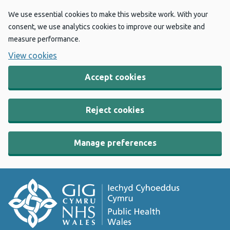
We use essential cookies to make this website work. With your
consent, we use analytics cookies to improve our website and
measure performance.
View cookies
Accept cookies
Reject cookies
Manage preferences