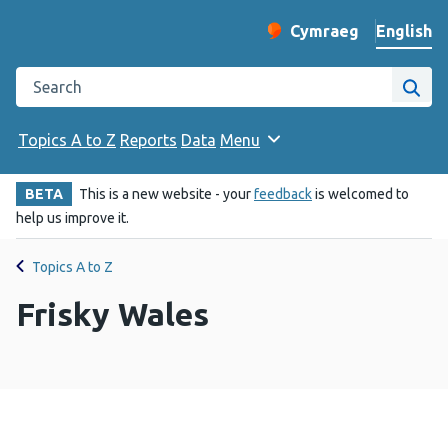
English
Cymraeg
– Newid yr iaith ir 
Change website langu
Search the Public Health Wales website
Site
Topics A to Z
Reports
Data
Menu
BETA
This is a new website - your
feedback
is welcomed to
help us improve it.
Topics A to Z
Frisky Wales