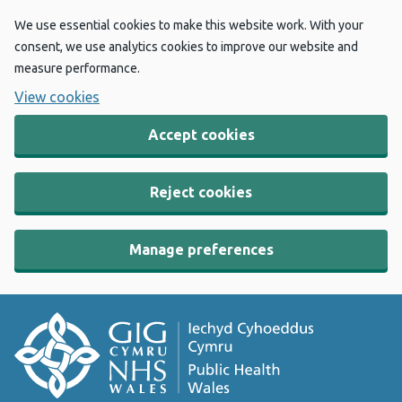
We use essential cookies to make this website work. With your
consent, we use analytics cookies to improve our website and
measure performance.
View cookies
Accept cookies
Reject cookies
Manage preferences