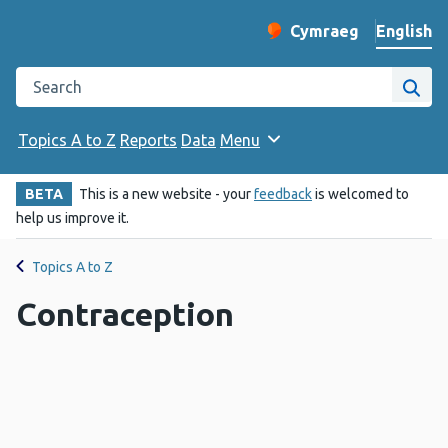
English
Cymraeg
– Newid yr iaith ir 
Change website langu
Search the Public Health Wales website
Site
Topics A to Z
Reports
Data
Menu
BETA
This is a new website - your
feedback
is welcomed to
help us improve it.
Topics A to Z
Contraception