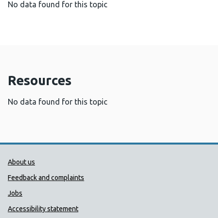
No data found for this topic
Resources
No data found for this topic
Public Health Wales Support links
About us
Feedback and complaints
Jobs
Accessibility statement