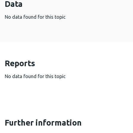
Data
No data found for this topic
Reports
No data found for this topic
Further information