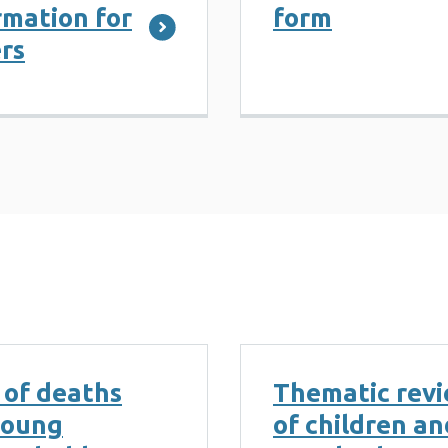
mation for
form
rs
 of deaths
Thematic revi
young
of children a