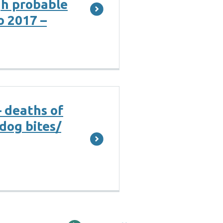
gh probable
o 2017 –
– deaths of
dog bites/