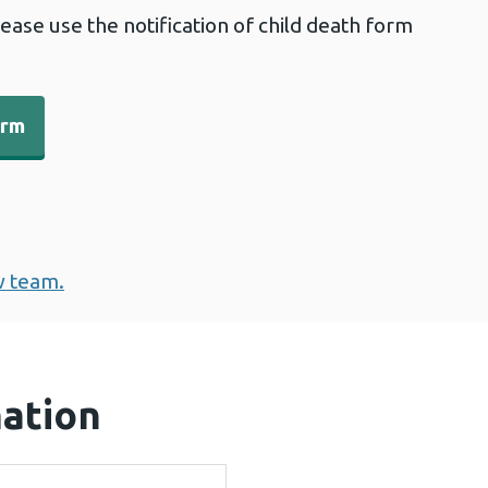
lease use the notification of child death form
orm
w team.
mation