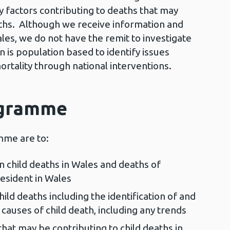
y factors contributing to deaths that may
aths. Although we receive information and
les, we do not have the remit to investigate
n is population based to identify issues
rtality through national interventions.
ogramme
mme are to:
on child deaths in Wales and deaths of
esident in Wales
ild deaths including the identification of and
 causes of child death, including any trends
that may be contributing to child deaths in