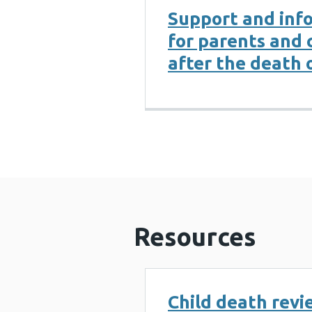
Support and inf
for parents and 
after the death o
Resources
Child death revi