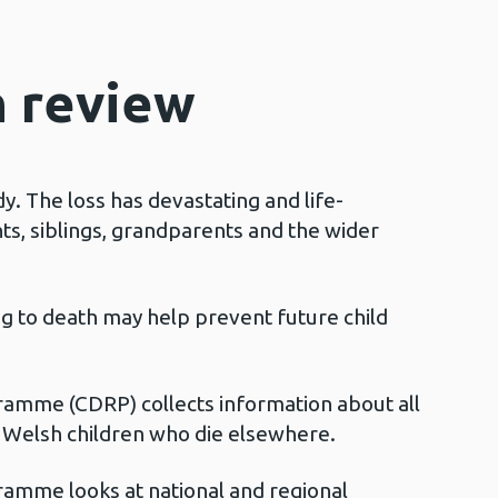
h review
dy. The loss has devastating and life-
ts, siblings, grandparents and the wider
ng to death may help prevent future child
amme (CDRP) collects information about all
r Welsh children who die elsewhere.
amme looks at national and regional