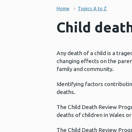
Home
Topics A to Z
Child deat
Any death of a child is a trage
changing effects on the paren
family and community.
Identifying factors contributi
deaths.
The Child Death Review Progr
deaths of children in Wales o
The Child Death Review Progr