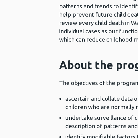
patterns and trends to identif
help prevent future child de
review every child death in Wa
individual cases as our functio
which can reduce childhood mo
About the pr
The objectives of the progra
ascertain and collate data 
children who are normally r
undertake surveillance of ch
description of patterns and
identify modifiable factors 