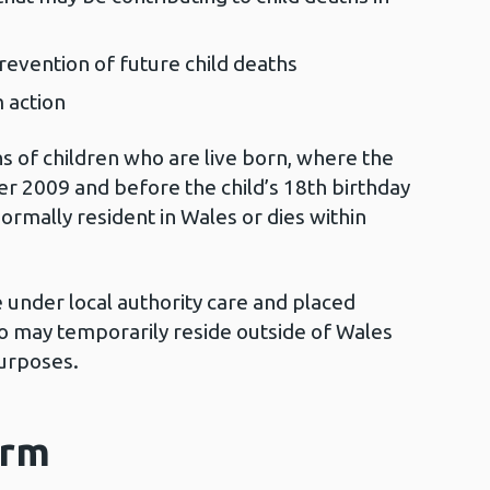
prevention of future child deaths
m action
of children who are live born, where the
r 2009 and before the child’s 18th birthday
normally resident in Wales or dies within
e under local authority care and placed
o may temporarily reside outside of Wales
purposes.
orm