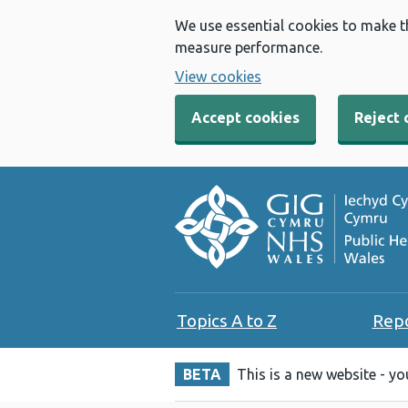
We use essential cookies to make t
measure performance.
View cookies
Accept cookies
Reject 
Topics A to Z
Rep
BETA
This is a new website - y