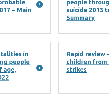
probable
people throu
2017 – Main
suicide 2013 t
Summary
alities in
Rapid review 
ung people
children from 
f age,
strikes
022