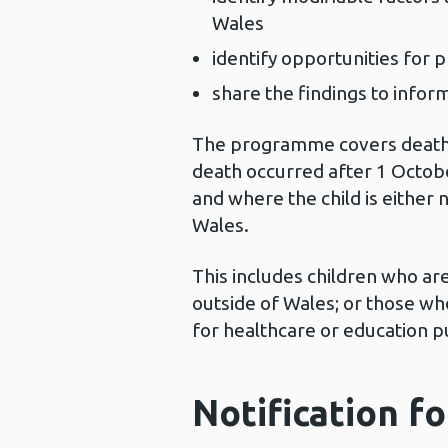
Wales
identify opportunities for 
share the findings to infor
The programme covers deaths 
death occurred after 1 Octobe
and where the child is either 
Wales.
This includes children who ar
outside of Wales; or those wh
for healthcare or education 
Notification f