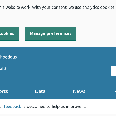
his website work. With your consent, we use analytics cookies
cookies
Manage preferences
Se
orts
Data
News
F
our
feedback
is welcomed to help us improve it.