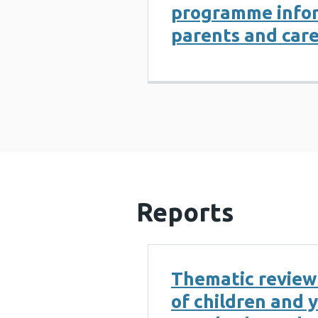
programme infor
parents and care
Reports
Thematic review
of children and 