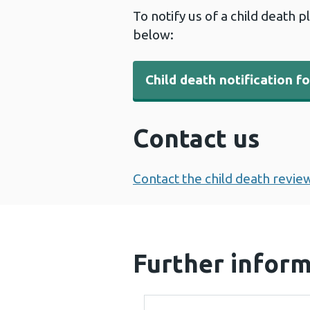
To notify us of a child death p
below:
Child death notification f
Contact us
Contact the child death revie
Further infor