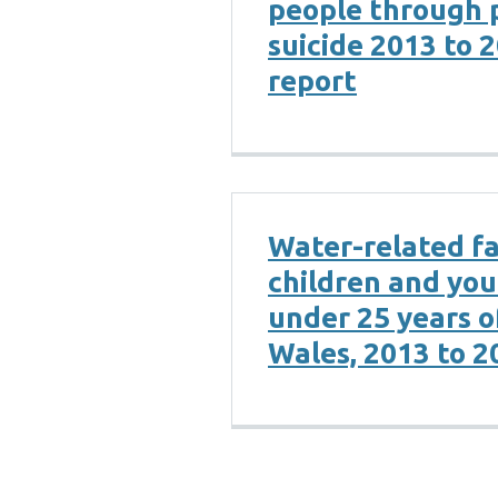
people through 
suicide 2013 to 
report
Water-related fat
children and yo
under 25 years o
Wales, 2013 to 2