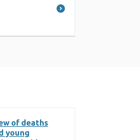
ew of deaths
nd young