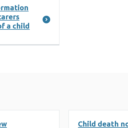
ormation
carers
f a child
ew
Child death no