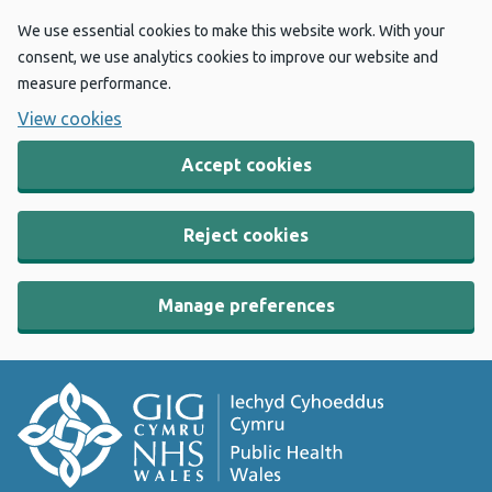
We use essential cookies to make this website work. With your
consent, we use analytics cookies to improve our website and
measure performance.
View cookies
Accept cookies
Reject cookies
Manage preferences