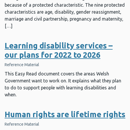
because of a protected characteristic. The nine protected
characteristics are age, disability, gender reassignment,
marriage and civil partnership, pregnancy and maternity,
[…]
Learning disability services –
our plans for 2022 to 2026
Reference Material
This Easy Read document covers the areas Welsh
Government want to work on. It explains what they plan
to do to support people with learning disabilities and
when.
Human rights are lifetime rights
Reference Material