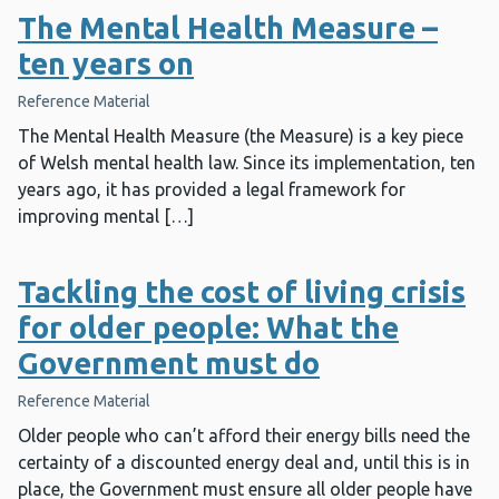
The Mental Health Measure –
ten years on
Reference Material
The Mental Health Measure (the Measure) is a key piece
of Welsh mental health law. Since its implementation, ten
years ago, it has provided a legal framework for
improving mental […]
Tackling the cost of living crisis
for older people: What the
Government must do
Reference Material
Older people who can’t afford their energy bills need the
certainty of a discounted energy deal and, until this is in
place, the Government must ensure all older people have