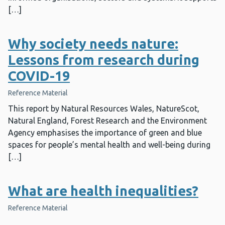
[…]
Why society needs nature:
Lessons from research during
COVID-19
Reference Material
This report by Natural Resources Wales, NatureScot,
Natural England, Forest Research and the Environment
Agency emphasises the importance of green and blue
spaces for people’s mental health and well-being during
[…]
What are health inequalities?
Reference Material