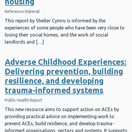
housing
Reference Material
This report by Shelter Cymru is informed by the
experiences of some people who have been very close to
losing their social homes, and the work of social
landlords and […]
Adverse Childhood Experiences:
Delivering prevention, building
resilience, and developing
trauma-informed systems
Public Health Report
This new resource aims to support action on ACEs by
providing practical advice on implementing work to
prevent ACEs, build resilience, and develop trauma-
informed organisations, sectors and systems. It supports