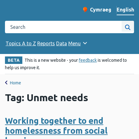
English
Cymraeg
– Newid yr iaith ir 
Change website langu
Search the Public Health Wales website
Site
Topics A to Z
Reports
Data
Menu
BETA
This is a new website - your
feedback
is welcomed to
help us improve it.
Home
Tag: Unmet needs
Working together to end
homelessness from social