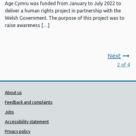
Age Cymru was funded from January to July 2022 to
deliver a human rights project in partnership with the
Welsh Government. The purpose of this project was to
raise awareness […]
Next
2 of 4
Public Health Wales Support links
About us
Feedback and complaints
Jobs
Accessibility statement
Privacy policy