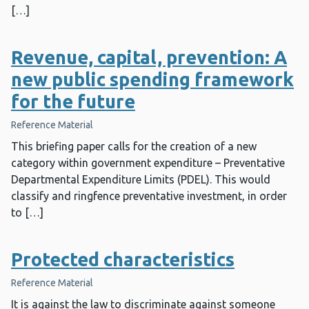
[…]
Revenue, capital, prevention: A
new public spending framework
for the future
Reference Material
This briefing paper calls for the creation of a new
category within government expenditure – Preventative
Departmental Expenditure Limits (PDEL). This would
classify and ringfence preventative investment, in order
to […]
Protected characteristics
Reference Material
It is against the law to discriminate against someone