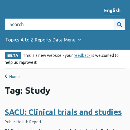
English
Change we
Search the Public Health Wales website
Site
Topics A to Z
Reports
Data
Menu
BETA
This is a new website - your
feedback
is welcomed to
help us improve it.
Home
Tag: Study
SACU: Clinical trials and studies
Public Health Report