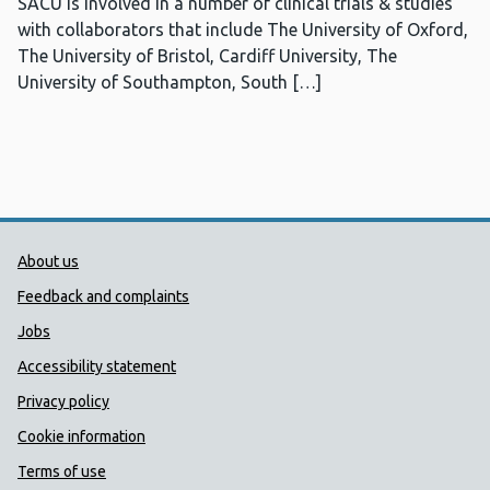
SACU is involved in a number of clinical trials & studies
with collaborators that include The University of Oxford,
The University of Bristol, Cardiff University, The
University of Southampton, South […]
Public Health Wales Support links
About us
Feedback and complaints
Jobs
Accessibility statement
Privacy policy
Cookie information
Terms of use