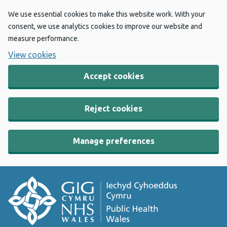
We use essential cookies to make this website work. With your
consent, we use analytics cookies to improve our website and
measure performance.
View cookies
Accept cookies
Reject cookies
Manage preferences