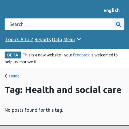
English
Change we
Search the Public Health Wales website
Site
Topics A to Z
Reports
Data
Menu
BETA
This is a new website - your
feedback
is welcomed to
help us improve it.
Home
Tag: Health and social care
No posts found for this tag.