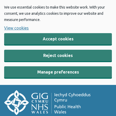
We use essential cookies to make this website work. With your
consent, we use analytics cookies to improve our website and
measure performance.
View cookies
Accept cookies
Reject cookies
Manage preferences