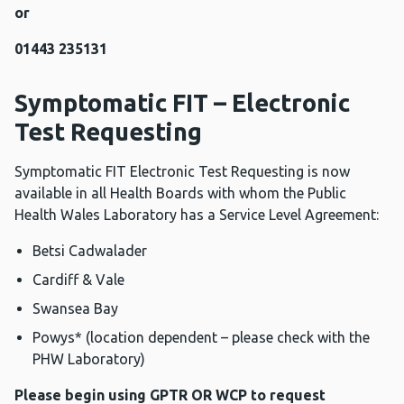
or
01443 235131
Symptomatic FIT – Electronic
Test Requesting
Symptomatic FIT Electronic Test Requesting is now
available in all Health Boards with whom the Public
Health Wales Laboratory has a Service Level Agreement:
Betsi Cadwalader
Cardiff & Vale
Swansea Bay
Powys* (location dependent – please check with the
PHW Laboratory)
Please begin using GPTR OR WCP to request