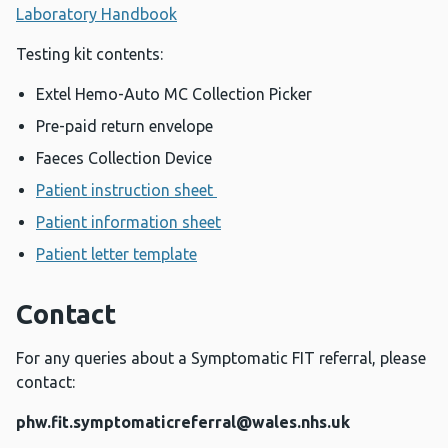
Laboratory Handbook
Testing kit contents:
Extel Hemo-Auto MC Collection Picker
Pre-paid return envelope
Faeces Collection Device
Patient instruction sheet
Patient information sheet
Patient letter template
Contact
For any queries about a Symptomatic FIT referral, please
contact:
phw.fit.symptomaticreferral@wales.nhs.uk