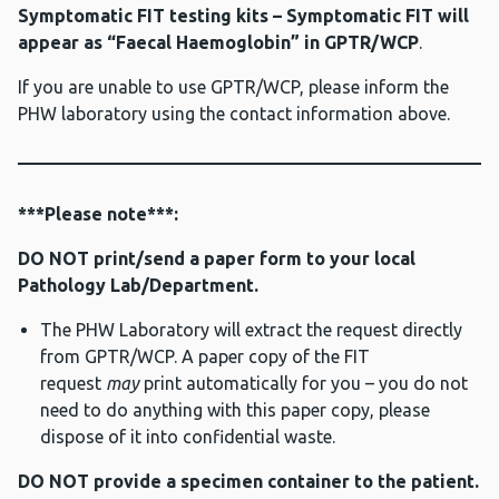
Symptomatic FIT testing kits – Symptomatic FIT will
appear as “Faecal Haemoglobin” in GPTR/WCP
.
If you are unable to use GPTR/WCP, please inform the
PHW laboratory using the contact information above.
***Please note***:
DO NOT print/send a paper form to your local
Pathology Lab/Department.
The PHW Laboratory will extract the request directly
from GPTR/WCP. A paper copy of the FIT
request
may
print automatically for you – you do not
need to do anything with this paper copy, please
dispose of it into confidential waste.
DO NOT provide a specimen container to the patient.