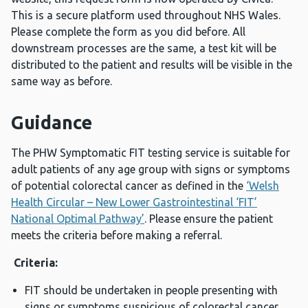
This is a secure platform used throughout NHS Wales.
Please complete the form as you did before. All
downstream processes are the same, a test kit will be
distributed to the patient and results will be visible in the
same way as before.
Guidance
The PHW Symptomatic FIT testing service is suitable for
adult patients of any age group with signs or symptoms
of potential colorectal cancer as defined in the
‘Welsh
Health Circular – New Lower Gastrointestinal ‘FIT’
National Optimal Pathway’
. Please ensure the patient
meets the criteria before making a referral.
Criteria:
FIT should be undertaken in people presenting with
signs or symptoms suspicious of colorectal cancer.