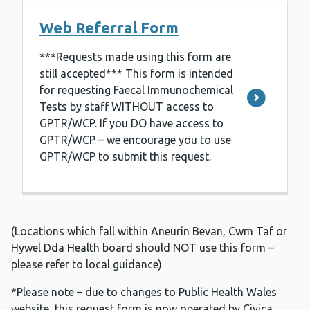
Web Referral Form
***Requests made using this form are
still accepted*** This form is intended
for requesting Faecal Immunochemical
Tests by staff WITHOUT access to
GPTR/WCP. If you DO have access to
GPTR/WCP – we encourage you to use
GPTR/WCP to submit this request.
(Locations which fall within Aneurin Bevan, Cwm Taf or
Hywel Dda Health board should NOT use this form –
please refer to local guidance)
*Please note – due to changes to Public Health Wales
website, this request form is now operated by Civica.