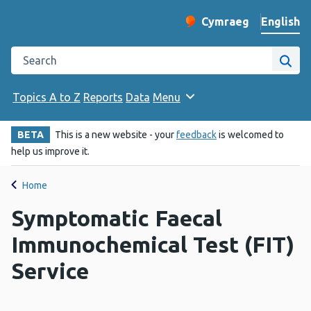
English
Cymraeg
– Newid yr iaith ir 
Change website langu
Search the Public Health Wales website
Site
Topics A to Z
Reports
Data
Menu
BETA
This is a new website - your
feedback
is welcomed to
help us improve it.
Home
Symptomatic Faecal
Immunochemical Test (FIT)
Service