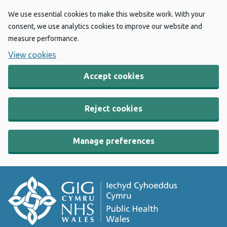
We use essential cookies to make this website work. With your
consent, we use analytics cookies to improve our website and
measure performance.
View cookies
Accept cookies
Reject cookies
Manage preferences