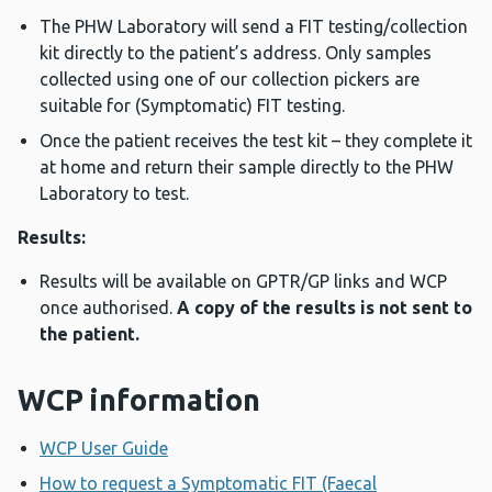
The PHW Laboratory will send a FIT testing/collection
kit directly to the patient’s address. Only samples
collected using one of our collection pickers are
suitable for (Symptomatic) FIT testing.
Once the patient receives the test kit – they complete it
at home and return their sample directly to the PHW
Laboratory to test.
Results:
Results will be available on GPTR/GP links and WCP
once authorised.
A copy of the results is not sent to
the patient.
WCP information
WCP User Guide
How to request a Symptomatic FIT (Faecal