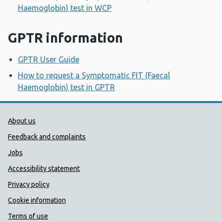
Haemoglobin) test in WCP
GPTR information
GPTR User Guide
How to request a Symptomatic FIT (Faecal
Haemoglobin) test in GPTR
Public Health Wales Support links
About us
Feedback and complaints
Jobs
Accessibility statement
Privacy policy
Cookie information
Terms of use