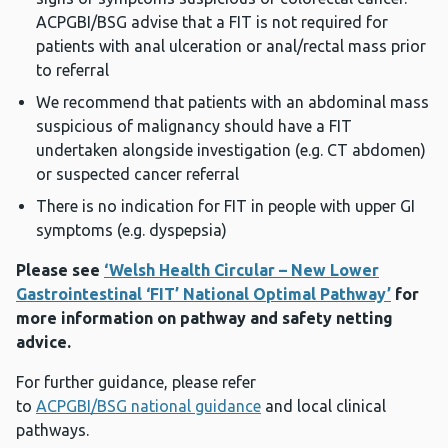
ACPGBI/BSG advise that a FIT is not required for
patients with anal ulceration or anal/rectal mass prior
to referral
We recommend that patients with an abdominal mass
suspicious of malignancy should have a FIT
undertaken alongside investigation (e.g. CT abdomen)
or suspected cancer referral
There is no indication for FIT in people with upper GI
symptoms (e.g. dyspepsia)
Please see
‘Welsh Health Circular – New Lower
Gastrointestinal ‘FIT’ National Optimal Pathway’
for
more information on pathway and safety netting
advice.
For further guidance, please refer
to
ACPGBI/BSG national guidance
and local clinical
pathways.