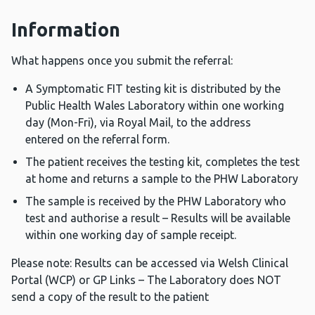
Information
What happens once you submit the referral:
A Symptomatic FIT testing kit is distributed by the
Public Health Wales Laboratory within one working
day (Mon-Fri), via Royal Mail, to the address
entered on the referral form.
The patient receives the testing kit, completes the test
at home and returns a sample to the PHW Laboratory
The sample is received by the PHW Laboratory who
test and authorise a result – Results will be available
within one working day of sample receipt.
Please note: Results can be accessed via Welsh Clinical
Portal (WCP) or GP Links – The Laboratory does NOT
send a copy of the result to the patient