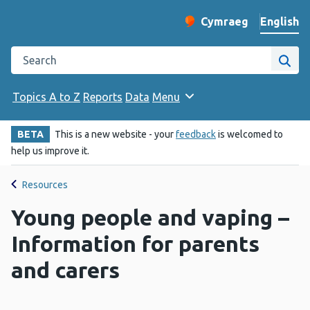
English
Cymraeg
– Newid yr iaith ir 
Change website langu
Search the Public Health Wales website
Site
Topics A to Z
Reports
Data
Menu
BETA
This is a new website - your
feedback
is welcomed to
help us improve it.
Resources
Young people and vaping –
Information for parents
and carers