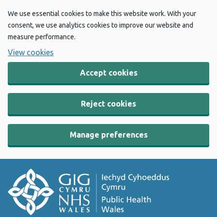
We use essential cookies to make this website work. With your
consent, we use analytics cookies to improve our website and
measure performance.
View cookies
Accept cookies
Reject cookies
Manage preferences