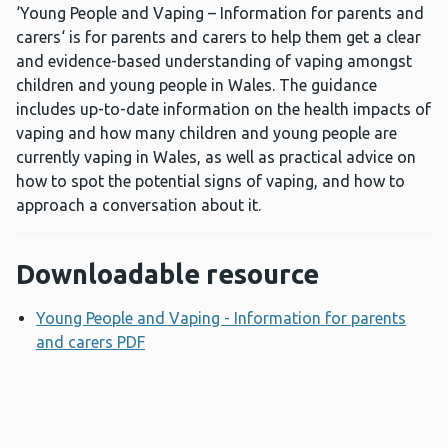
‘Young People and Vaping – Information for parents and
carers‘ is for parents and carers to help them get a clear
and evidence-based understanding of vaping amongst
children and young people in Wales. The guidance
includes up-to-date information on the health impacts of
vaping and how many children and young people are
currently vaping in Wales, as well as practical advice on
how to spot the potential signs of vaping, and how to
approach a conversation about it.
Downloadable resource
Young People and Vaping - Information for parents
and carers PDF
Opens a new window