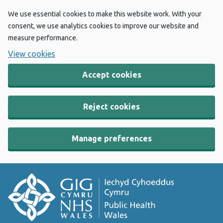
We use essential cookies to make this website work. With your
consent, we use analytics cookies to improve our website and
measure performance.
View cookies
Accept cookies
Reject cookies
Manage preferences