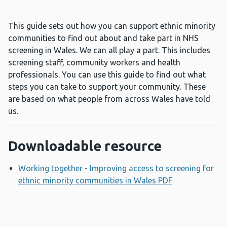
This guide sets out how you can support ethnic minority
communities to find out about and take part in NHS
screening in Wales. We can all play a part. This includes
screening staff, community workers and health
professionals. You can use this guide to find out what
steps you can take to support your community. These
are based on what people from across Wales have told
us.
Downloadable resource
Working together - Improving access to screening for
ethnic minority communities in Wales PDF
Opens a new