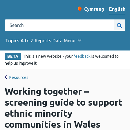
English
Cymraeg
– Newid yr iaith ir 
Change website langu
Search the Public Health Wales website
Site
Topics A to Z
Reports
Data
Menu
BETA
This is a new website - your
feedback
is welcomed to
help us improve it.
Resources
Working together –
screening guide to support
ethnic minority
communities in Wales