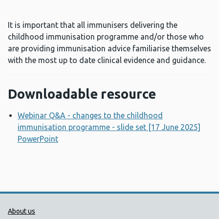
It is important that all immunisers delivering the
childhood immunisation programme and/or those who
are providing immunisation advice familiarise themselves
with the most up to date clinical evidence and guidance.
Downloadable resource
Webinar Q&A - changes to the childhood
immunisation programme - slide set [17 June 2025]
PowerPoint
Opens a new window
Public Health Wales Support links
About us