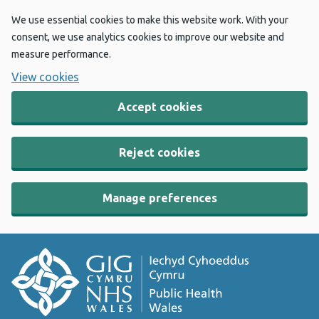
We use essential cookies to make this website work. With your
consent, we use analytics cookies to improve our website and
measure performance.
View cookies
Accept cookies
Reject cookies
Manage preferences