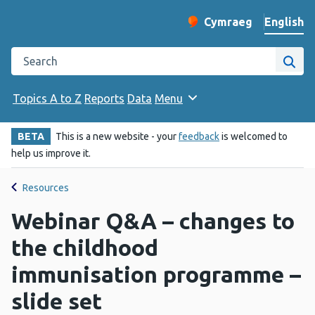
English
Cymraeg
– Newid yr iaith ir 
Change website langu
Search the Public Health Wales website
Site
Topics A to Z
Reports
Data
Menu
BETA
This is a new website - your
feedback
is welcomed to
help us improve it.
Resources
Webinar Q&A – changes to
the childhood
immunisation programme –
slide set